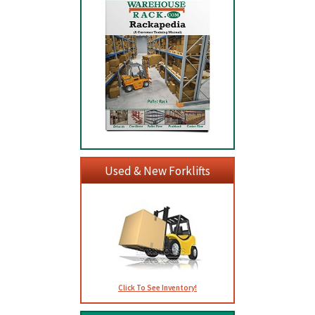
Used & New Forklifts
Click To See Inventory!