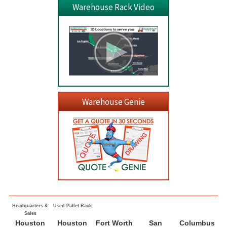
Warehouse Rack Video
Warehouse Genie
Headquarters &
Used Pallet Rack
Sales
Houston
Houston
Fort Worth
San
Columbus