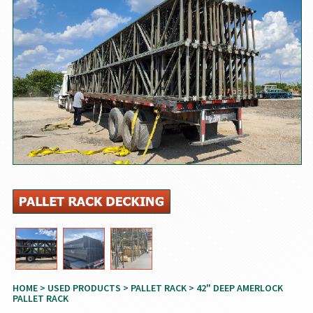
HOME
>
USED PRODUCTS
>
PALLET RACK
> 42" DEEP AMERLOCK
PALLET RACK