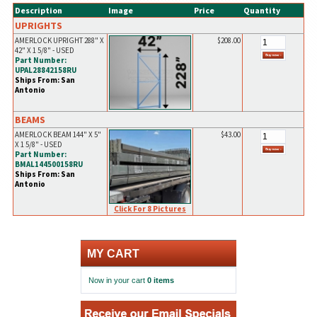
Description
Image
Price
Quantity
UPRIGHTS
AMERLOCK UPRIGHT 288" X
$208.00
42" X 1 5/8" - USED
Part Number:
UPAL28842158RU
Ships From: San
Antonio
BEAMS
AMERLOCK BEAM 144" X 5"
$43.00
X 1 5/8" - USED
Part Number:
BMAL144500158RU
Ships From: San
Antonio
Click For 8 Pictures
MY CART
Now in your cart
0 items