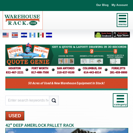
Our Blog
My Account
menu
50 Acres of Used & New Warehouse Equipment In Stock!
category
USED
42" DEEP AMERLOCK PALLET RACK