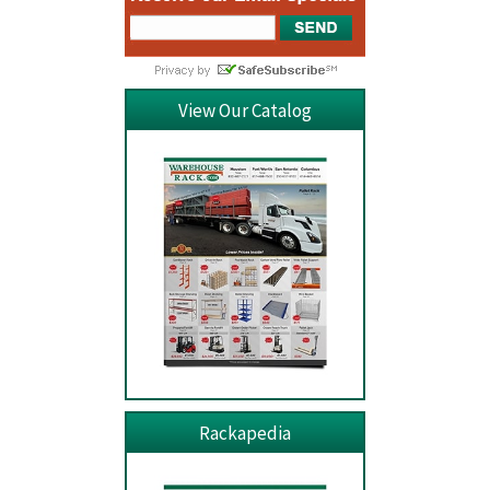
View Our Catalog
Rackapedia