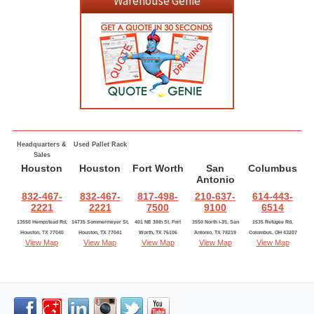
Warehouse Genie
Headquarters &
Used Pallet Rack
Sales
Houston
Houston
Fort Worth
San
Columbus
Antonio
832-467-
832-467-
817-498-
210-637-
614-443-
2221
2221
7500
9100
6514
13550 Hempstead Rd,
14735 Sommermeyer St,
401 NE 38th St, Fort
3550 North I-35, San
1535 Refugee Rd,
Houston, TX 77040
Houston, TX 77041
Worth, TX 76106
Antonio, TX 78219
Columbus, OH 43207
View Map
View Map
View Map
View Map
View Map