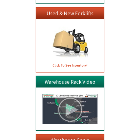
Used & New Forklifts
Click To See Inventory!
Warehouse Rack Video