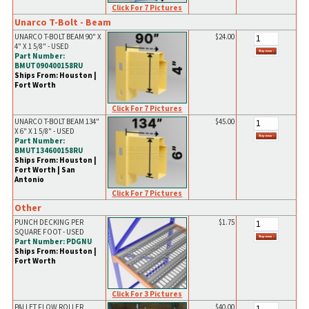
Click For 7 Pictures
Unarco T-Bolt - Beam
UNARCO T-BOLT BEAM 90" X
$24.00
4" X 1 5/8" - USED
Part Number:
BMUT090400158RU
Ships From: Houston |
Fort Worth
Click For 7 Pictures
UNARCO T-BOLT BEAM 134"
$45.00
X 6" X 1 5/8" - USED
Part Number:
BMUT134600158RU
Ships From: Houston |
Fort Worth | San
Antonio
Click For 7 Pictures
Other
PUNCH DECKING PER
$1.75
SQUARE FOOT - USED
Part Number: PDGNU
Ships From: Houston |
Fort Worth
Click For 3 Pictures
PALLET FLOW ROLLER
$40.00