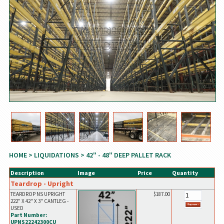
HOME
>
LIQUIDATIONS
> 42" - 48" DEEP PALLET RACK
Description
Image
Price
Quantity
Teardrop - Upright
TEARDROP NS UPRIGHT
$187.00
222" X 42" X 3" CANTLEG -
USED
Part Number:
UPNS22242300CU