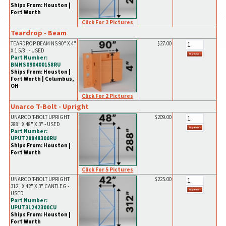
Ships From: Houston |
Fort Worth
Click For 2 Pictures
Teardrop - Beam
TEARDROP BEAM NS 90" X 4"
$27.00
X 1 5/8" - USED
Part Number:
BMNS090400158RU
Ships From: Houston |
Fort Worth | Columbus,
OH
Click For 2 Pictures
Unarco T-Bolt - Upright
UNARCO T-BOLT UPRIGHT
$209.00
288" X 48" X 3" - USED
Part Number:
UPUT28848300RU
Ships From: Houston |
Fort Worth
Click For 5 Pictures
UNARCO T-BOLT UPRIGHT
$225.00
312" X 42" X 3" CANTLEG -
USED
Part Number:
UPUT31242300CU
Ships From: Houston |
Fort Worth