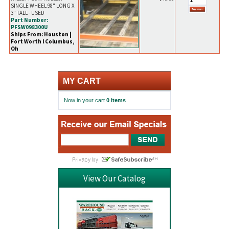
SINGLE WHEEL 98" LONG X
3" TALL - USED
Part Number:
PFSW098300U
Ships From: Houston |
Fort Worth l Columbus,
Oh
MY CART
Now in your cart
0 items
View Our Catalog