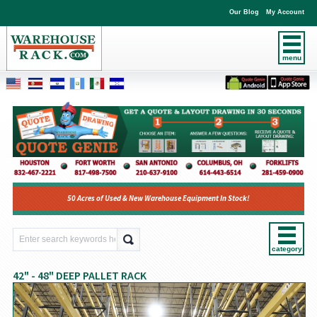
Our Blog
My Account
menu
50 Acres of Used & New Warehouse Equipment In Stock!
category
42" - 48" DEEP PALLET RACK