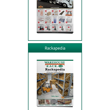
Rackapedia