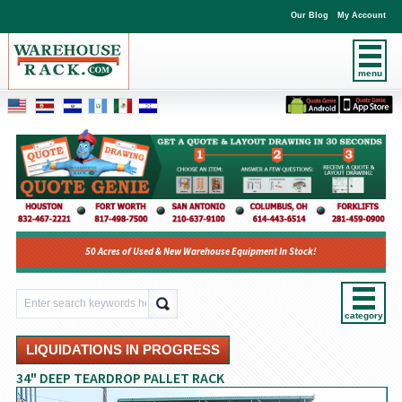
Our Blog
My Account
menu
50 Acres of Used & New Warehouse Equipment In Stock!
category
LIQUIDATIONS IN PROGRESS
34" DEEP TEARDROP PALLET RACK