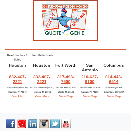
Headquarters &
Used Pallet Rack
Sales
Houston
Houston
Fort Worth
San
Columbus
Antonio
832-467-
832-467-
817-498-
210-637-
614-443-
2221
2221
7500
9100
6514
13550 Hempstead Rd,
14735 Sommermeyer St,
401 NE 38th St, Fort
3550 North I-35, San
1535 Refugee Rd,
Houston, TX 77040
Houston, TX 77041
Worth, TX 76106
Antonio, TX 78219
Columbus, OH 43207
View Map
View Map
View Map
View Map
View Map