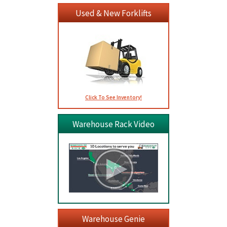
Used & New Forklifts
Click To See Inventory!
Warehouse Rack Video
Warehouse Genie