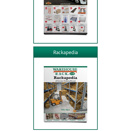
Rackapedia