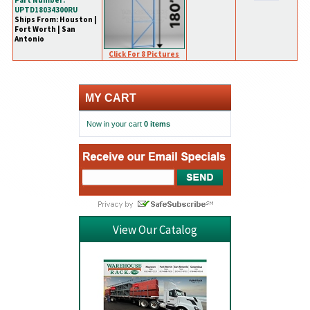
Part Number:
UPTD18034300RU
Ships From: Houston |
Fort Worth | San
Antonio
Click For 8 Pictures
MY CART
Now in your cart
0 items
View Our Catalog