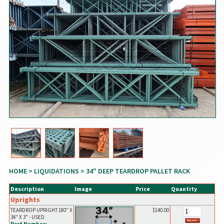
HOME
>
LIQUIDATIONS
> 34" DEEP TEARDROP PALLET RACK
Description
Image
Price
Quantity
Uprights
TEARDROP UPRIGHT 180" X
$140.00
34" X 3" - USED