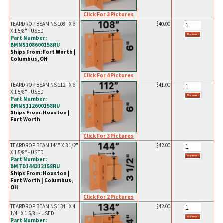
Click For 3 Pictures
TEARDROP BEAM NS 108" X 6"
$40.00
X 1 5/8" - USED
Part Number:
BMNS108600158RU
Ships From: Fort Worth |
Columbus, OH
Click For 4 Pictures
TEARDROP BEAM NS 112" X 6"
$41.00
X 1 5/8" - USED
Part Number:
BMNS112600158RU
Ships From: Houston |
Fort Worth
Click For 3 Pictures
TEARDROP BEAM 144" X 3 1/2"
$42.00
X 1 5/8" - USED
Part Number:
BMTD144312158RU
Ships From: Houston |
Fort Worth | Columbus,
OH
Click For 2 Pictures
TEARDROP BEAM NS 134" X 4
$42.00
1/4" X 1 5/8" - USED
Part Number: