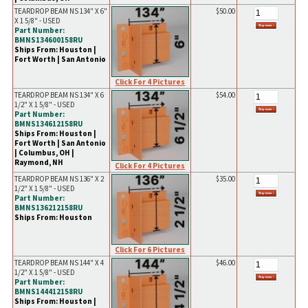
TEARDROP BEAM NS 134" X 6"
$50.00
X 1 5/8" - USED
Part Number:
BMNS134600158RU
Ships From: Houston |
Fort Worth | San Antonio
Click For 4 Pictures
TEARDROP BEAM NS 134" X 6
$54.00
1/2" X 1 5/8" - USED
Part Number:
BMNS134612158RU
Ships From: Houston |
Fort Worth | San Antonio
| Columbus, OH |
Raymond, NH
Click For 4 Pictures
TEARDROP BEAM NS 136" X 2
$35.00
1/2" X 1 5/8" - USED
Part Number:
BMNS136212158RU
Ships From: Houston
Click For 6 Pictures
TEARDROP BEAM NS 144" X 4
$46.00
1/2" X 1 5/8" - USED
Part Number:
BMNS144412158RU
Ships From: Houston |