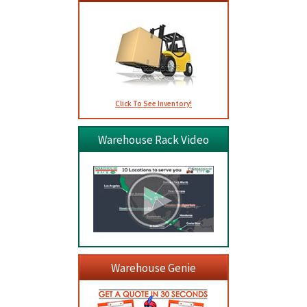
Click To See Inventory!
Warehouse Rack Video
Warehouse Genie