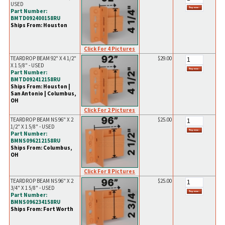
USED
Part Number:
BMTD092400158RU
Ships From: Houston
Click For 4 Pictures
TEARDROP BEAM 92" X 4 1/2"
$29.00
X 1 5/8" - USED
Part Number:
BMTD092412158RU
Ships From: Houston |
San Antonio | Columbus,
OH
Click For 2 Pictures
TEARDROP BEAM NS 96" X 2
$25.00
1/2" X 1 5/8" - USED
Part Number:
BMNS096212158RU
Ships From: Columbus,
OH
Click For 8 Pictures
TEARDROP BEAM NS 96" X 2
$25.00
3/4" X 1 5/8" - USED
Part Number:
BMNS096234158RU
Ships From: Fort Worth