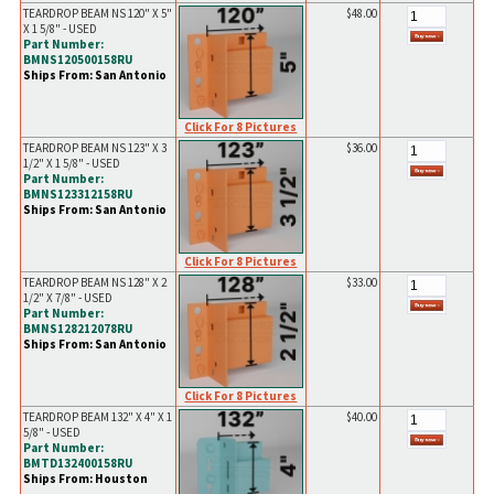
TEARDROP BEAM NS 120" X 5"
$48.00
X 1 5/8" - USED
Part Number:
BMNS120500158RU
Ships From: San Antonio
Click For 8 Pictures
TEARDROP BEAM NS 123" X 3
$36.00
1/2" X 1 5/8" - USED
Part Number:
BMNS123312158RU
Ships From: San Antonio
Click For 8 Pictures
TEARDROP BEAM NS 128" X 2
$33.00
1/2" X 7/8" - USED
Part Number:
BMNS128212078RU
Ships From: San Antonio
Click For 8 Pictures
TEARDROP BEAM 132" X 4" X 1
$40.00
5/8" - USED
Part Number:
BMTD132400158RU
Ships From: Houston