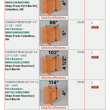
BMNS108400158RU
Ships From: Fort Worth |
Columbus, OH
Click For 5 Pictures
TEARDROP BEAM NS 96" X 5"
$32.00
X 1 5/8" - USED
Part Number:
BMNS096500158RU
Ships From: Columbus,
OH
Click For 6 Pictures
TEARDROP BEAM NS 102" X 4
$33.00
1/2" X 1 5/8" - USED
Part Number:
BMNS102412158RU
Ships From: Houston |
Fort Worth
Click For 4 Pictures
TEARDROP BEAM 114" X 4" X 1
$34.00
5/8" - USED
Part Number:
BMTD114400158RU
Ships From: Houston |
Fort Worth
Click For 3 Pictures