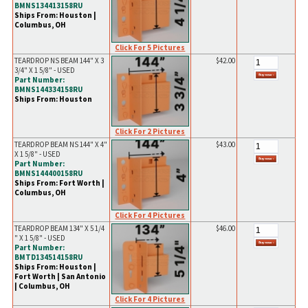
BMNS134413158RU
Ships From: Houston |
Columbus, OH
Click For 5 Pictures
TEARDROP NS BEAM 144" X 3
$42.00
3/4" X 1 5/8" - USED
Part Number:
BMNS144334158RU
Ships From: Houston
Click For 2 Pictures
TEARDROP BEAM NS 144" X 4"
$43.00
X 1 5/8" - USED
Part Number:
BMNS144400158RU
Ships From: Fort Worth |
Columbus, OH
Click For 4 Pictures
TEARDROP BEAM 134" X 5 1/4
$46.00
" X 1 5/8" - USED
Part Number:
BMTD134514158RU
Ships From: Houston |
Fort Worth | San Antonio
| Columbus, OH
Click For 4 Pictures