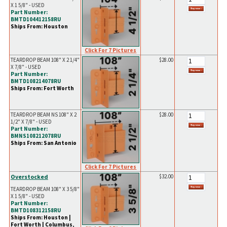
X 1 5/8" - USED
Part Number:
BMTD104412158RU
Ships From: Houston
Click For 7 Pictures
TEARDROP BEAM 108" X 2 1/4"
$28.00
X 7/8" - USED
Part Number:
BMTD108214078RU
Ships From: Fort Worth
TEARDROP BEAM NS 108" X 2
$28.00
1/2" X 7/8" - USED
Part Number:
BMNS108212078RU
Ships From: San Antonio
Click For 7 Pictures
Overstocked
$32.00
TEARDROP BEAM 108" X 3 5/8"
X 1 5/8" - USED
Part Number:
BMTD108312158RU
Ships From: Houston |
Fort Worth | Columbus,