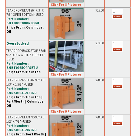
Click For 8 Pictures
TEARDROP BEAM 96" X 3" X
$25.00
7/8" OPEN BOTTOM - USED
Part Number:
BMTD096300078OBU
Ships From: Columbus,
OH
Overstocked
$32.00
TEARDROP BACK STOP BEAM
96" LONG WITH 5" OFFSET -
USED
Part Number:
BMBT0965OFFSETU
Ships From: Houston
Click For 8 Pictures
TEARDROP NS BEAM 96" X 3
$28.00
1/3" X 1 5/8" - USED
Part Number:
BMNS096312158RU
Ships From: Houston |
Fort Worth | Columbus,
OH
Click For 9 Pictures
TEARDROP BEAM NS 96" X 3
$28.00
1/2" X 7/8" - USED
Part Number:
BMNS096312078RU
Ships From: Fort Worth |