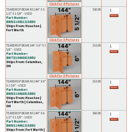
Click For 4 Pictures
TEARDROP BEAM NS 144" X 5
$50.00
1/2" X 1 5/8" - USED
Part Number:
BMNS144512158RU
Ships From: Houston |
Fort Worth
Click For 3 Pictures
TEARDROP BEAM 144" X 6" X 1
$53.00
5/8" - USED
Part Number:
BMTD144600158RU
Ships From: Columbus,
OH
Click For 3 Pictures
TEARDROP BEAM NS 144" X 6"
$53.00
X 1 5/8" - USED
Part Number:
BMNS144600158RU
Ships From: Houston |
Fort Worth | Columbus,
OH
TEARDROP BEAM NS 144" X 6
$60.00
1/2" X 1 5/8" - USED
Part Number:
BMNS144612158RU
Ships From: Fort Worth |