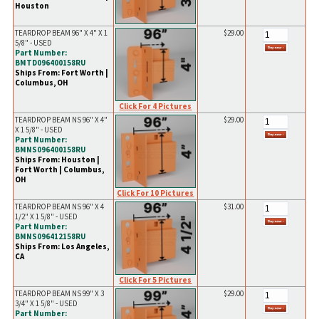
Houston
TEARDROP BEAM 96" X 4" X 1
$29.00
5/8" - USED
Part Number:
BMTD096400158RU
Ships From: Fort Worth |
Columbus, OH
Click For 4 Pictures
TEARDROP BEAM NS 96" X 4"
$29.00
X 1 5/8" - USED
Part Number:
BMNS096400158RU
Ships From: Houston |
Fort Worth | Columbus,
OH
Click For 10 Pictures
TEARDROP BEAM NS 96" X 4
$31.00
1/2" X 1 5/8" - USED
Part Number:
BMNS096412158RU
Ships From: Los Angeles,
CA
Click For 5 Pictures
TEARDROP BEAM NS 99" X 3
$29.00
3/4" X 1 5/8" - USED
Part Number: