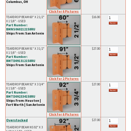
Columbus, OH
Click For 6 Pictures
TEARDROP BEAM 60" X 2 1/2"
$16.00
X 1 5/8" - USED
Part Number:
BMNS060212158RU
Ships From: San Antonio
TEARDROP BEAM 91" X 3 1/2"
$27.00
X 1 5/8" - USED
Part Number:
BMTD091312158RU
Ships From: San Antonio
Click For 2 Pictures
TEARDROP BEAM 92" X 3 3/4"
$27.00
X 1 5/8" - USED
Part Number:
BMTD092334158RU
Ships From: Houston |
Fort Worth | San Antonio
Click For 6 Pictures
Overstocked
$27.00
TEARDROP BEAM NS 92" X 3