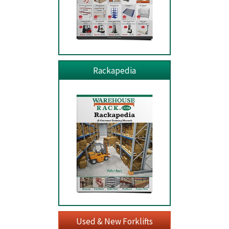
Rackapedia
Used & New Forklifts