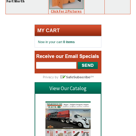
Fort Worth
Click For 2 Pictures
MY CART
Now in your cart
0 items
View Our Catalog