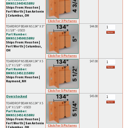
BMNS134434158RU
Ships From: Houston |
Fort Worth | San Antonio
| Columbus, OH
Click For 3 Pictures
TEARDROP BEAM NS 134" X 5"
$44.00
X 1 5/8" - USED
Part Number:
BMNS134500158RU
Ships From: Houston |
Fort Worth | Columbus,
OH
Click For 5 Pictures
TEARDROP NS BEAM 134" X 5
$47.00
1/2" X 1 5/8" - USED
Part Number:
BMNS134512158RU
Ships From: Houston |
Raymond, NH
Click For 5 Pictures
Overstocked
$45.00
TEARDROP BEAM NS 134" X 5
1/4" X 1 5/8" - USED
Part Number:
BMNS134514158RU
Ships From: Houston |
Fort Worth | San Antonio
Click For 5 Pictures
| Columbus, OH