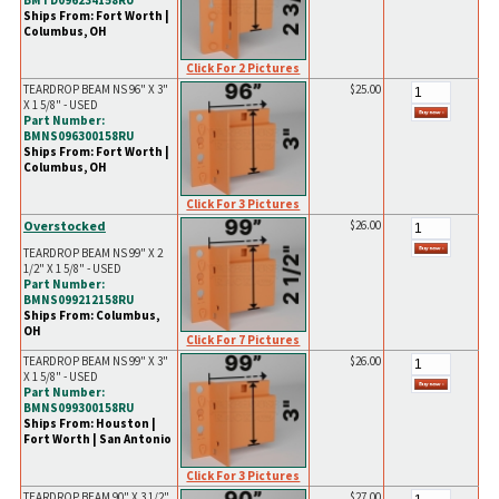
BMTD096234158RU
Ships From: Fort Worth |
Columbus, OH
Click For 2 Pictures
TEARDROP BEAM NS 96" X 3"
$25.00
X 1 5/8" - USED
Part Number:
BMNS096300158RU
Ships From: Fort Worth |
Columbus, OH
Click For 3 Pictures
Overstocked
$26.00
TEARDROP BEAM NS 99" X 2
1/2" X 1 5/8" - USED
Part Number:
BMNS099212158RU
Ships From: Columbus,
OH
Click For 7 Pictures
TEARDROP BEAM NS 99" X 3"
$26.00
X 1 5/8" - USED
Part Number:
BMNS099300158RU
Ships From: Houston |
Fort Worth | San Antonio
Click For 3 Pictures
TEARDROP BEAM 90" X 3 1/2"
$27.00