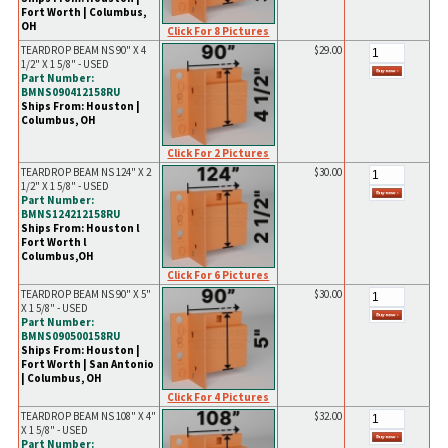
Fort Worth | Columbus,
OH
Click For 8 Pictures
TEARDROP BEAM NS 90" X 4
$29.00
1/2" X 1 5/8" - USED
Part Number:
BMNS090412158RU
Ships From: Houston |
Columbus, OH
Click For 2 Pictures
TEARDROP BEAM NS 124" X 2
$30.00
1/2" X 1 5/8" - USED
Part Number:
BMNS124212158RU
Ships From: Houston l
Fort Worth l
Columbus,OH
Click For 6 Pictures
TEARDROP BEAM NS 90" X 5"
$30.00
X 1 5/8" - USED
Part Number:
BMNS090500158RU
Ships From: Houston |
Fort Worth | San Antonio
| Columbus, OH
Click For 4 Pictures
TEARDROP BEAM NS 108" X 4"
$32.00
X 1 5/8" - USED
Part Number: