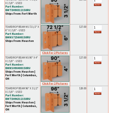
X 1 5/8" - USED
Part Number:
BMTD090312158RU
Ships From: Fort Worth
TEARDROP BEAM NS 72 1/2" X
$27.00
6" X 1 5/8" - USED
Part Number:
BMNS725600158RU
Ships From: Houston
Click For 2 Pictures
TEARDROP BEAM NS 90" X 4"
$27.00
X 1 5/8" - USED
Part Number:
BMNS090400158RU
Ships From: Houston |
Fort Worth | Columbus,
OH
Click For 2 Pictures
TEARDROP BEAM 96" X 3 1/2"
$28.00
X 1 5/8" - USED
Part Number:
BMTD096312158RU
Ships From: Houston |
Fort Worth | Columbus,
OH