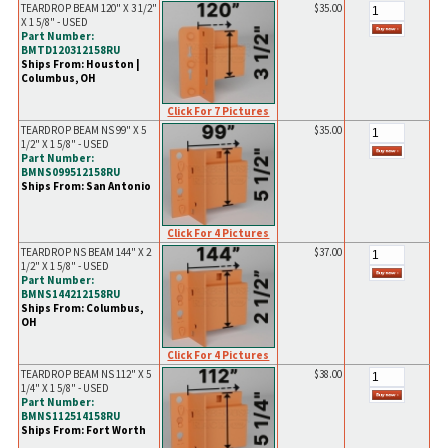
TEARDROP BEAM 120" X 3 1/2"
$35.00
X 1 5/8" - USED
Part Number:
BMTD120312158RU
Ships From: Houston |
Columbus, OH
Click For 7 Pictures
TEARDROP BEAM NS 99" X 5
$35.00
1/2" X 1 5/8" - USED
Part Number:
BMNS099512158RU
Ships From: San Antonio
Click For 4 Pictures
TEARDROP NS BEAM 144" X 2
$37.00
1/2" X 1 5/8" - USED
Part Number:
BMNS144212158RU
Ships From: Columbus,
OH
Click For 4 Pictures
TEARDROP BEAM NS 112" X 5
$38.00
1/4" X 1 5/8" - USED
Part Number:
BMNS112514158RU
Ships From: Fort Worth