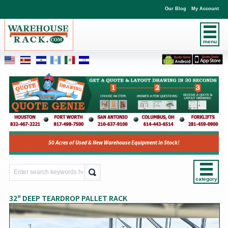
Our Blog
My Account
menu
50 Acres of Used & New Warehouse Equipment In Stock!
category
32" DEEP TEARDROP PALLET RACK