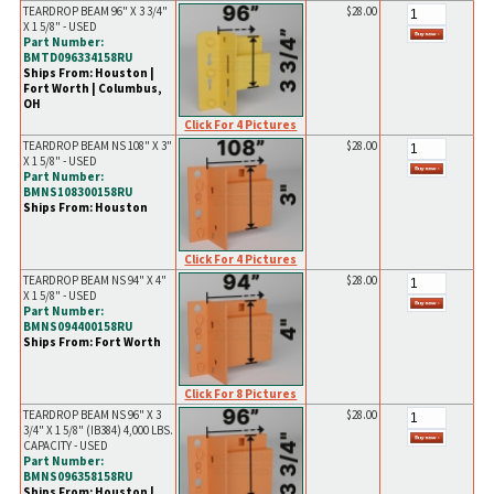
TEARDROP BEAM 96" X 3 3/4"
$28.00
X 1 5/8" - USED
Part Number:
BMTD096334158RU
Ships From: Houston |
Fort Worth | Columbus,
OH
Click For 4 Pictures
TEARDROP BEAM NS 108" X 3"
$28.00
X 1 5/8" - USED
Part Number:
BMNS108300158RU
Ships From: Houston
Click For 4 Pictures
TEARDROP BEAM NS 94" X 4"
$28.00
X 1 5/8" - USED
Part Number:
BMNS094400158RU
Ships From: Fort Worth
Click For 8 Pictures
TEARDROP BEAM NS 96" X 3
$28.00
3/4" X 1 5/8" (IB384) 4,000 LBS.
CAPACITY - USED
Part Number:
BMNS096358158RU
Ships From: Houston |