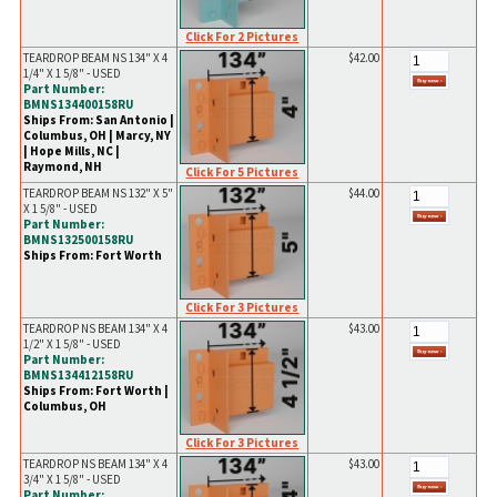
Click For 2 Pictures
TEARDROP BEAM NS 134" X 4
$42.00
1/4" X 1 5/8" - USED
Part Number:
BMNS134400158RU
Ships From: San Antonio |
Columbus, OH | Marcy, NY
| Hope Mills, NC |
Raymond, NH
Click For 5 Pictures
TEARDROP BEAM NS 132" X 5"
$44.00
X 1 5/8" - USED
Part Number:
BMNS132500158RU
Ships From: Fort Worth
Click For 3 Pictures
TEARDROP NS BEAM 134" X 4
$43.00
1/2" X 1 5/8" - USED
Part Number:
BMNS134412158RU
Ships From: Fort Worth |
Columbus, OH
Click For 3 Pictures
TEARDROP NS BEAM 134" X 4
$43.00
3/4" X 1 5/8" - USED
Part Number: