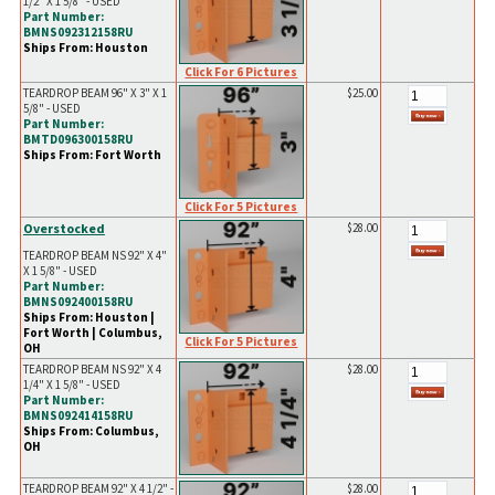
1/2" X 1 5/8" - USED
Part Number:
BMNS092312158RU
Ships From: Houston
Click For 6 Pictures
TEARDROP BEAM 96" X 3" X 1
$25.00
5/8" - USED
Part Number:
BMTD096300158RU
Ships From: Fort Worth
Click For 5 Pictures
Overstocked
$28.00
TEARDROP BEAM NS 92" X 4"
X 1 5/8" - USED
Part Number:
BMNS092400158RU
Ships From: Houston |
Fort Worth | Columbus,
Click For 5 Pictures
OH
TEARDROP BEAM NS 92" X 4
$28.00
1/4" X 1 5/8" - USED
Part Number:
BMNS092414158RU
Ships From: Columbus,
OH
TEARDROP BEAM 92" X 4 1/2" -
$28.00