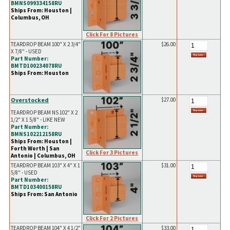
BMNS099334158RU
Ships From: Houston |
Columbus, OH
Click For 8 Pictures
TEARDROP BEAM 100" X 2 3/4"
$26.00
X 7/8" - USED
Part Number:
BMTD100234078RU
Ships From: Houston
Overstocked
$27.00
TEARDROP BEAM NS 102" X 2
1/2" X 1 5/8" - LIKE NEW
Part Number:
BMNS102212158RU
Ships From: Houston |
Forth Worth | San
Click For 3 Pictures
Antonio | Columbus, OH
TEARDROP BEAM 103" X 4" X 1
$31.00
5/8" - USED
Part Number:
BMTD103400158RU
Ships From: San Antonio
Click For 2 Pictures
TEARDROP BEAM 104" X 4 1/2"
$33.00