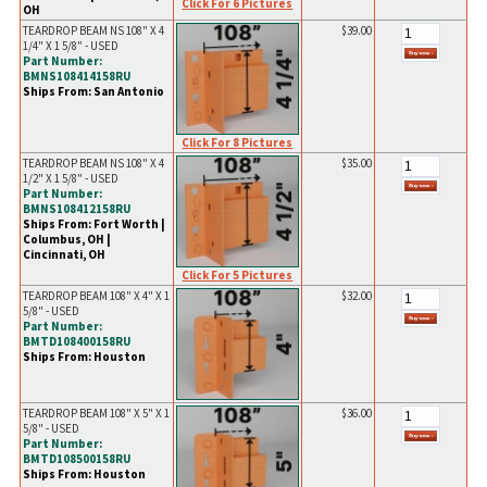
Click For 6 Pictures
OH
TEARDROP BEAM NS 108" X 4
$39.00
1/4" X 1 5/8" - USED
Part Number:
BMNS108414158RU
Ships From: San Antonio
Click For 8 Pictures
TEARDROP BEAM NS 108" X 4
$35.00
1/2" X 1 5/8" - USED
Part Number:
BMNS108412158RU
Ships From: Fort Worth |
Columbus, OH |
Cincinnati, OH
Click For 5 Pictures
TEARDROP BEAM 108" X 4" X 1
$32.00
5/8" - USED
Part Number:
BMTD108400158RU
Ships From: Houston
TEARDROP BEAM 108" X 5" X 1
$36.00
5/8" - USED
Part Number:
BMTD108500158RU
Ships From: Houston