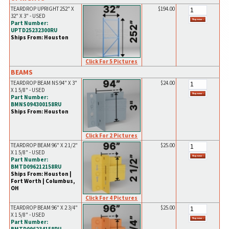
TEARDROP UPRIGHT 252" X
$194.00
32" X 3" - USED
Part Number:
UPTD25232300RU
Ships From: Houston
Click For 5 Pictures
BEAMS
TEARDROP BEAM NS 94" X 3"
$24.00
X 1 5/8" - USED
Part Number:
BMNS094300158RU
Ships From: Houston
Click For 2 Pictures
TEARDROP BEAM 96" X 2 1/2"
$25.00
X 1 5/8" - USED
Part Number:
BMTD096212158RU
Ships From: Houston |
Fort Worth | Columbus,
OH
Click For 4 Pictures
TEARDROP BEAM 96" X 2 3/4"
$25.00
X 1 5/8" - USED
Part Number: