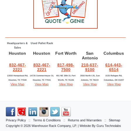
Headquarters &
Used Pallet Rack
Sales
Houston
Houston
Fort Worth
San
Columbus
Antonio
832-467-
832-467-
817-498-
210-637-
614-443-
2221
2221
7500
9100
6514
13550 Hempstead Rd,
14735 Sommermeyer St,
401 NE 38th St, Fort
3550 North I-35, San
1535 Refugee Rd,
Houston, TX 77040
Houston, TX 77041
Worth, TX 76106
Antonio, TX 78219
Columbus, OH 43207
View Map
View Map
View Map
View Map
View Map
Privacy Policy
::
Terms & Conditions
::
Returns and Warranties
::
Sitemap
Copyright © 2026
Warehouse Rack Company, LP
. | Website By
Guru Technolabs