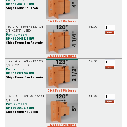
Part Number:
BMNS120400158RU
Ships From: Houston
Click For 3 Pictures
TEARDROP BEAM NS 120" X 4
$42.00
1/4" X 1 5/8" - USED
Part Number:
BMNS120414158RU
Ships From: San Antonio
Click For 8 Pictures
TEARDROP BEAM NS 123" X 2
$32.00
1/2" X 7/8" - USED
Part Number:
BMNS123212078RU
Ships From: San Antonio
Click For 8 Pictures
TEARDROP BEAM 120" X 5" X 1
$40.00
5/8" - USED
Part Number:
BMTD120500158RU
Ships From: Houston
Click For 5 Pictures