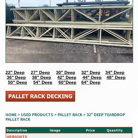
22" Deep
27" Deep
30" Deep
32" Deep
34" Deep
36" Deep
38" Deep
42" Deep
44" Deep
48" Deep
50" Deep
54" Deep
60"Deep
64" Deep
HOME
>
USED PRODUCTS
>
PALLET RACK
> 32" DEEP TEARDROP
PALLET RACK
Description
Image
Price
Quantity
UPRIGHTS