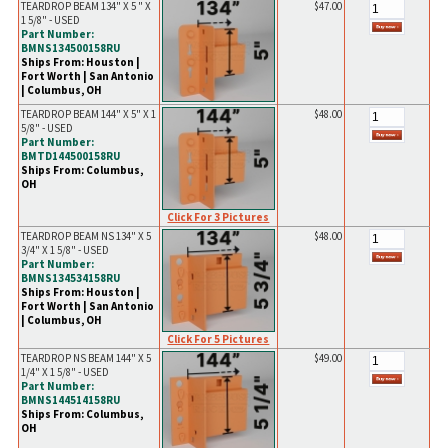
TEARDROP BEAM 134" X 5 " X
$47.00
1 5/8" - USED
Part Number:
BMNS134500158RU
Ships From: Houston |
Fort Worth | San Antonio
| Columbus, OH
TEARDROP BEAM 144" X 5" X 1
$48.00
5/8" - USED
Part Number:
BMTD144500158RU
Ships From: Columbus,
OH
Click For 3 Pictures
TEARDROP BEAM NS 134" X 5
$48.00
3/4" X 1 5/8" - USED
Part Number:
BMNS134534158RU
Ships From: Houston |
Fort Worth | San Antonio
| Columbus, OH
Click For 5 Pictures
TEARDROP NS BEAM 144" X 5
$49.00
1/4" X 1 5/8" - USED
Part Number:
BMNS144514158RU
Ships From: Columbus,
OH