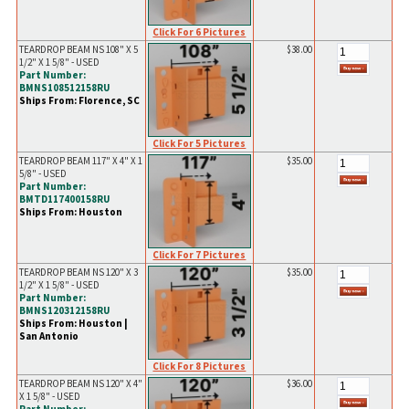
Click For 6 Pictures
TEARDROP BEAM NS 108" X 5
$38.00
1/2" X 1 5/8" - USED
Part Number:
BMNS108512158RU
Ships From: Florence, SC
Click For 5 Pictures
TEARDROP BEAM 117" X 4" X 1
$35.00
5/8" - USED
Part Number:
BMTD117400158RU
Ships From: Houston
Click For 7 Pictures
TEARDROP BEAM NS 120" X 3
$35.00
1/2" X 1 5/8" - USED
Part Number:
BMNS120312158RU
Ships From: Houston |
San Antonio
Click For 8 Pictures
TEARDROP BEAM NS 120" X 4"
$36.00
X 1 5/8" - USED