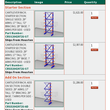
Description
Image
Price
Quantity
Starter Section
CANTILEVER RACK;
$1,621.00
STARTER SECTION;
SINGLE SIDED; 29"
ARMS; 17' TALL; 72"
BRACING; 29" BASE; 7
ARMS PER SIDE - USED
Part Number:
CRSS2042972U-ST
Ships From: Houston
CANTILEVER RACK;
$2,307.00
STARTER SECTION;
DOUBLE SIDED; 29"
ARMS; 17' TALL; 72"
BRACING; 29" BASE; 7
ARMS PER SIDE - USED
Part Number:
CRSD2042972U-ST
Ships From: Houston
Add On Section
CANTILEVER RACK; ADD
$1,206.00
ON SECTION; DOUBLE
SIDED; 29" ARMS; 17'
TALL; 72" BRACING; 29"
BASE; 7 ARMS PER SIDE -
USED
Part Number:
CRSD2042972U-AD