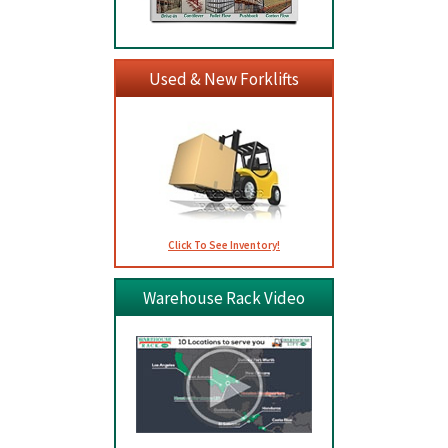
Used & New Forklifts
Click To See Inventory!
Warehouse Rack Video