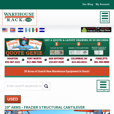
Our Blog
My Account
menu
50 Acres of Used & New Warehouse Equipment In Stock!
category
USED
29" ARMS - FRAZIER STRUCTURAL CANTILEVER