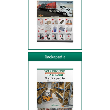
Rackapedia