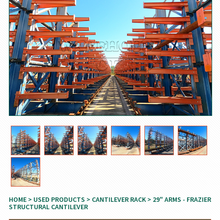
HOME
>
USED PRODUCTS
>
CANTILEVER RACK
> 29" ARMS - FRAZIER
STRUCTURAL CANTILEVER