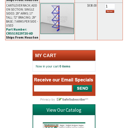
Ships From: Houston
CANTILEVER RACK; ADD
$838.00
ON SECTION; SINGLE
SIDED; 29" ARMS; 17'
TALL; 72" BRACING; 29"
BASE; 7 ARMS PER SIDE -
USED
Part Number:
CRSS1922972U-AD
Ships From: Houston
MY CART
Now in your cart
0 items
View Our Catalog