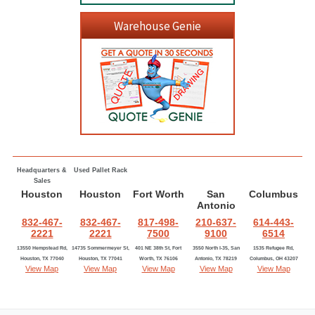
Warehouse Genie
Headquarters &
Used Pallet Rack
Sales
Houston
Houston
Fort Worth
San
Columbus
Antonio
832-467-
832-467-
817-498-
210-637-
614-443-
2221
2221
7500
9100
6514
13550 Hempstead Rd,
14735 Sommermeyer St,
401 NE 38th St, Fort
3550 North I-35, San
1535 Refugee Rd,
Houston, TX 77040
Houston, TX 77041
Worth, TX 76106
Antonio, TX 78219
Columbus, OH 43207
View Map
View Map
View Map
View Map
View Map