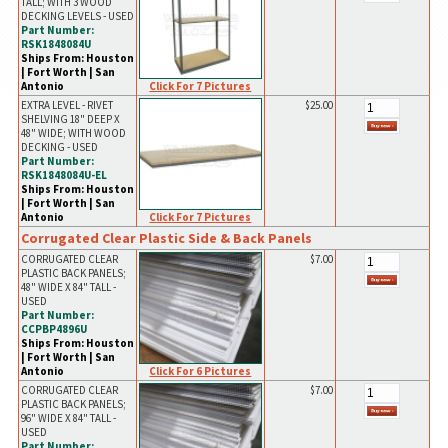
TALL; WITH 3 WOOD
DECKING LEVELS - USED
Part Number:
RSK1848084U
Ships From: Houston
| Fort Worth | San
Click For 7 Pictures
Antonio
EXTRA LEVEL - RIVET
$25.00
SHELVING 18" DEEP X
48" WIDE; WITH WOOD
DECKING - USED
Part Number:
RSK1848084U-EL
Ships From: Houston
| Fort Worth | San
Click For 7 Pictures
Antonio
Corrugated Clear Plastic Side & Back Panels
CORRUGATED CLEAR
$7.00
PLASTIC BACK PANELS;
48" WIDE X 84" TALL -
USED
Part Number:
CCPBP4896U
Ships From: Houston
| Fort Worth | San
Click For 6 Pictures
Antonio
CORRUGATED CLEAR
$7.00
PLASTIC BACK PANELS;
96" WIDE X 84" TALL -
USED
Part Number: