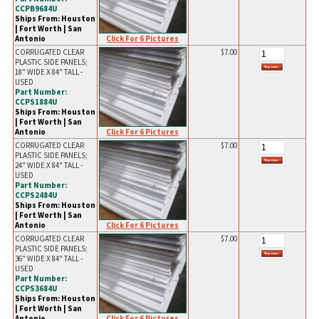
CCPB9684U
Ships From: Houston
| Fort Worth | San
Click For 6 Pictures
Antonio
CORRUGATED CLEAR
$7.00
PLASTIC SIDE PANELS;
18" WIDE X 84" TALL -
USED
Part Number:
CCPS1884U
Ships From: Houston
| Fort Worth | San
Click For 6 Pictures
Antonio
CORRUGATED CLEAR
$7.00
PLASTIC SIDE PANELS;
24" WIDE X 84" TALL -
USED
Part Number:
CCPS2484U
Ships From: Houston
| Fort Worth | San
Click For 6 Pictures
Antonio
CORRUGATED CLEAR
$7.00
PLASTIC SIDE PANELS;
36" WIDE X 84" TALL -
USED
Part Number:
CCPS3684U
Ships From: Houston
| Fort Worth | San
Click For 6 Pictures
Antonio