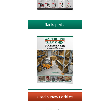
Rackapedia
Used & New Forklifts