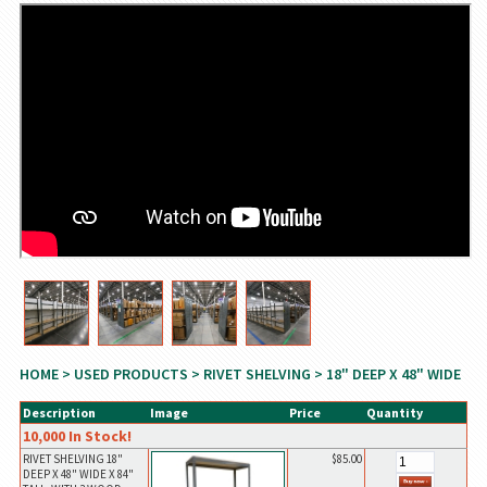
HOME
>
USED PRODUCTS
>
RIVET SHELVING
> 18" DEEP X 48" WIDE
Description
Image
Price
Quantity
10,000 In Stock!
RIVET SHELVING 18"
$85.00
DEEP X 48" WIDE X 84"