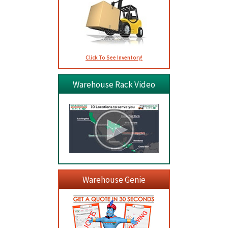
Click To See Inventory!
Warehouse Rack Video
Warehouse Genie