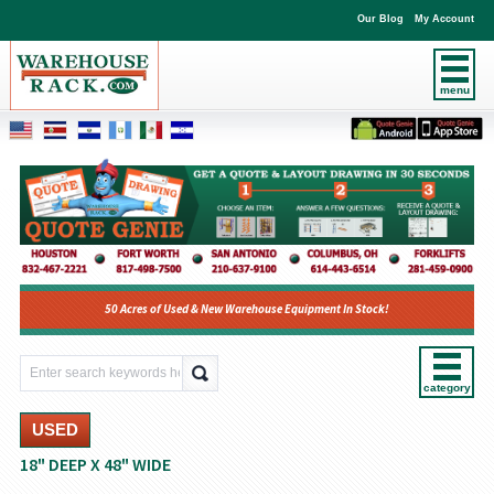
Our Blog
My Account
menu
50 Acres of Used & New Warehouse Equipment In Stock!
category
USED
18" DEEP X 48" WIDE