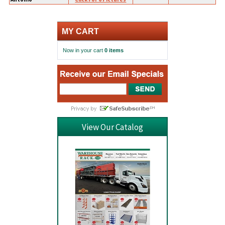
MY CART
Now in your cart
0 items
View Our Catalog