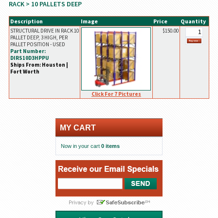
RACK
> 10 PALLETS DEEP
Description
Image
Price
Quantity
STRUCTURAL DRIVE IN RACK 10
$150.00
PALLET DEEP, 3 HIGH, PER
PALLET POSITION - USED
Part Number:
DIRS10D3HPPU
Ships From: Houston |
Fort Worth
Click For 7 Pictures
MY CART
Now in your cart
0 items