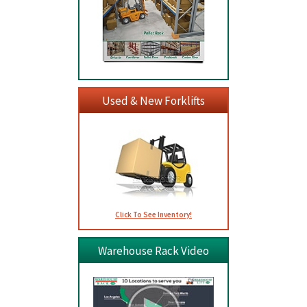
Used & New Forklifts
Click To See Inventory!
Warehouse Rack Video