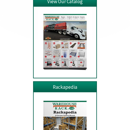
View Our Catalog
Rackapedia