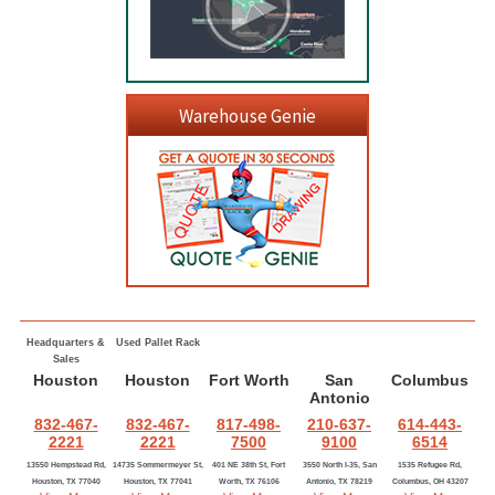
Warehouse Genie
Headquarters &
Used Pallet Rack
Sales
Houston
Houston
Fort Worth
San
Columbus
Antonio
832-467-
832-467-
817-498-
210-637-
614-443-
2221
2221
7500
9100
6514
13550 Hempstead Rd,
14735 Sommermeyer St,
401 NE 38th St, Fort
3550 North I-35, San
1535 Refugee Rd,
Houston, TX 77040
Houston, TX 77041
Worth, TX 76106
Antonio, TX 78219
Columbus, OH 43207