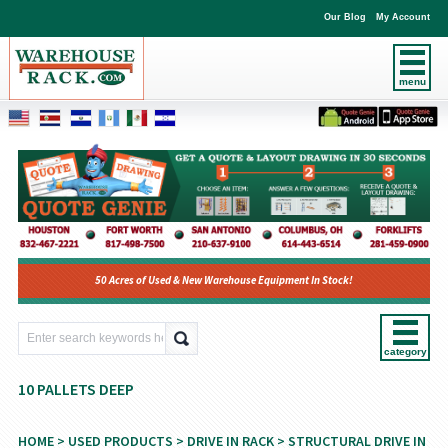
Our Blog
My Account
menu
50 Acres of Used & New Warehouse Equipment In Stock!
category
10 PALLETS DEEP
HOME
>
USED PRODUCTS
>
DRIVE IN RACK
>
STRUCTURAL DRIVE IN