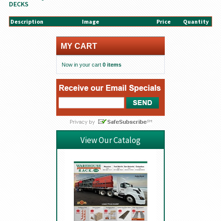
DECKS
Description
Image
Price
Quantity
MY CART
Now in your cart
0 items
View Our Catalog