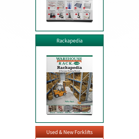
Rackapedia
Used & New Forklifts