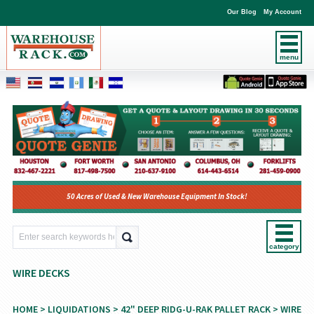
Our Blog
My Account
menu
50 Acres of Used & New Warehouse Equipment In Stock!
category
WIRE DECKS
HOME
>
LIQUIDATIONS
>
42" DEEP RIDG-U-RAK PALLET RACK
> WIRE