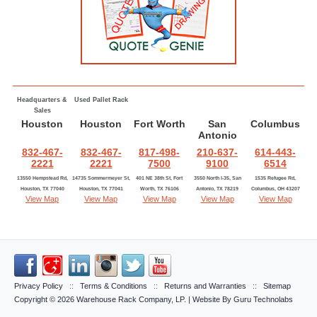
Headquarters &
Used Pallet Rack
Sales
Houston
Houston
Fort Worth
San
Columbus
Antonio
832-467-
832-467-
817-498-
210-637-
614-443-
2221
2221
7500
9100
6514
13550 Hempstead Rd,
14735 Sommermeyer St,
401 NE 38th St, Fort
3550 North I-35, San
1535 Refugee Rd,
Houston, TX 77040
Houston, TX 77041
Worth, TX 76106
Antonio, TX 78219
Columbus, OH 43207
View Map
View Map
View Map
View Map
View Map
Privacy Policy
::
Terms & Conditions
::
Returns and Warranties
::
Sitemap
Copyright © 2026
Warehouse Rack Company, LP
. | Website By
Guru Technolabs