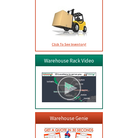
Click To See Inventory!
Warehouse Rack Video
Warehouse Genie