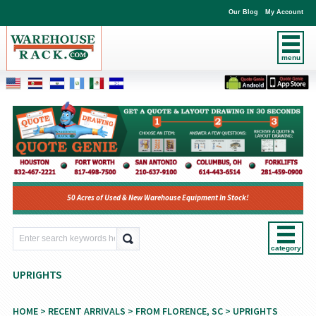
Our Blog
My Account
menu
50 Acres of Used & New Warehouse Equipment In Stock!
category
UPRIGHTS
HOME
>
RECENT ARRIVALS
>
FROM FLORENCE, SC
> UPRIGHTS