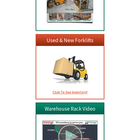
Used & New Forklifts
Click To See Inventory!
Warehouse Rack Video