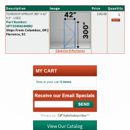
Description
Image
Price
Quantity
TEARDROP UPRIGHT 300" X 42"
$242.00
X 4" - USED
Part Number:
UPTD30042400RU
Ships From: Columbus, OH |
Florence, SC
Click For 5 Pictures
MY CART
Now in your cart
0 items
View Our Catalog