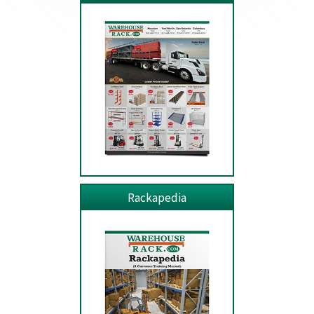
Rackapedia