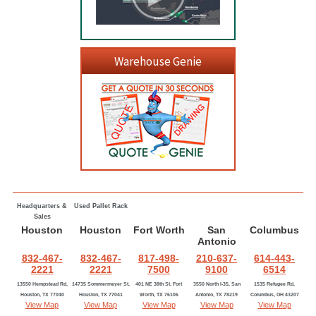
Warehouse Genie
Headquarters &
Used Pallet Rack
Sales
Houston
Houston
Fort Worth
San
Columbus
Antonio
832-467-
832-467-
817-498-
210-637-
614-443-
2221
2221
7500
9100
6514
13550 Hempstead Rd,
14735 Sommermeyer St,
401 NE 38th St, Fort
3550 North I-35, San
1535 Refugee Rd,
Houston, TX 77040
Houston, TX 77041
Worth, TX 76106
Antonio, TX 78219
Columbus, OH 43207
View Map
View Map
View Map
View Map
View Map