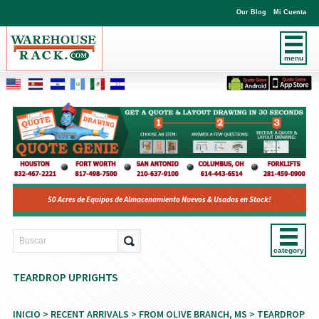
Our Blog
Mi Cuenta
menu
50 Acres de Equipos de Almacenamiento Nuevos & Usados en Stock!
category
TEARDROP UPRIGHTS
INICIO
>
RECENT ARRIVALS
>
FROM OLIVE BRANCH, MS
> TEARDROP