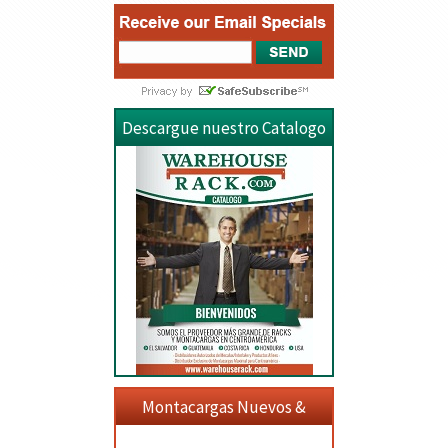
Descargue nuestro Catalogo
Montacargas Nuevos &
Usados