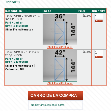
UPRIGHTS
Description
Image
Price
Quantity
TEARDROP NS UPRIGHT 144" X
$112.00
36" X 3" - USED
Part Number:
UPNS14436300RU
Ships From: Houston
Click For 4 Pictures
TEARDROP UPRIGHT 144" X 42"
$113.00
X 1 5/8" - USED
Part Number:
UPTD14442158RU
Ships From: Houston |
Columbus, OH
Click For 4 Pictures
CARRO DE LA COMPRA
No hay artículos en el carro