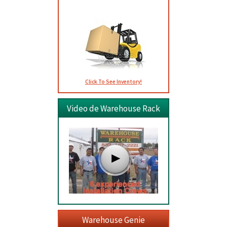
Click To See Inventory!
Video de Warehouse Rack
Warehouse Genie