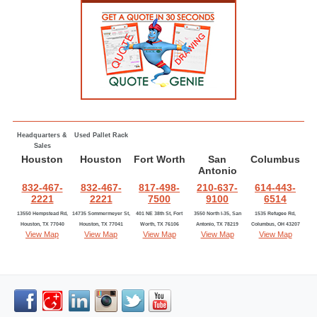
Headquarters &
Used Pallet Rack
Sales
Houston
Houston
Fort Worth
San
Columbus
Antonio
832-467-
832-467-
817-498-
210-637-
614-443-
2221
2221
7500
9100
6514
13550 Hempstead Rd,
14735 Sommermeyer St,
401 NE 38th St, Fort
3550 North I-35, San
1535 Refugee Rd,
Houston, TX 77040
Houston, TX 77041
Worth, TX 76106
Antonio, TX 78219
Columbus, OH 43207
View Map
View Map
View Map
View Map
View Map