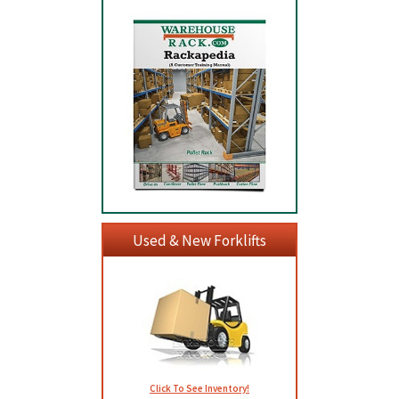
Used & New Forklifts
Click To See Inventory!