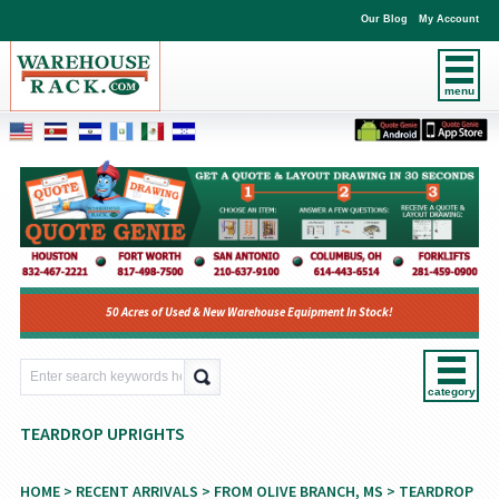
Our Blog
My Account
menu
50 Acres of Used & New Warehouse Equipment In Stock!
category
TEARDROP UPRIGHTS
HOME
>
RECENT ARRIVALS
>
FROM OLIVE BRANCH, MS
> TEARDROP