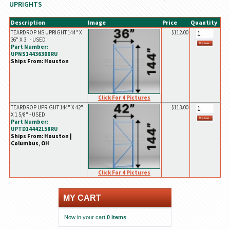
UPRIGHTS
Description
Image
Price
Quantity
TEARDROP NS UPRIGHT 144" X
$112.00
36" X 3" - USED
Part Number:
UPNS14436300RU
Ships From: Houston
Click For 4 Pictures
TEARDROP UPRIGHT 144" X 42"
$113.00
X 1 5/8" - USED
Part Number:
UPTD14442158RU
Ships From: Houston |
Columbus, OH
Click For 4 Pictures
MY CART
Now in your cart
0 items