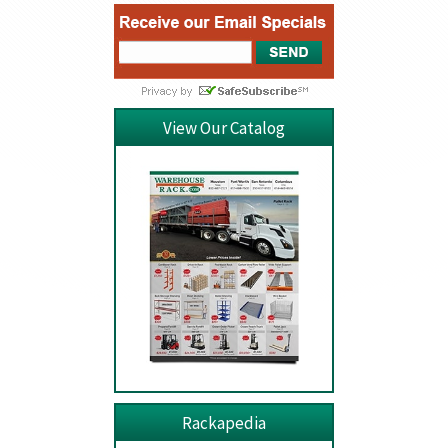
View Our Catalog
Rackapedia