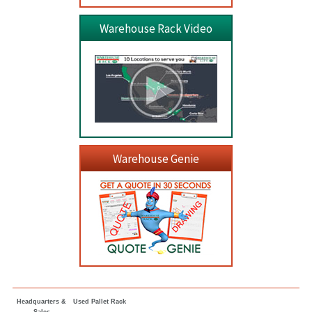
Warehouse Rack Video
Warehouse Genie
Headquarters &
Used Pallet Rack
Sales