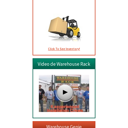
Usados
Click To See Inventory!
Video de Warehouse Rack
Warehouse Genie