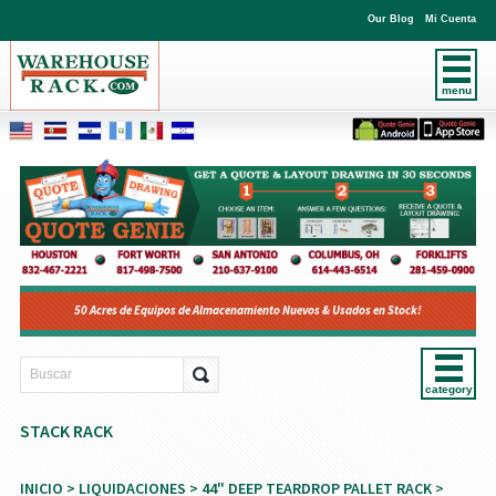
Our Blog
Mi Cuenta
menu
50 Acres de Equipos de Almacenamiento Nuevos & Usados en Stock!
category
STACK RACK
INICIO
>
LIQUIDACIONES
>
44" DEEP TEARDROP PALLET RACK
>