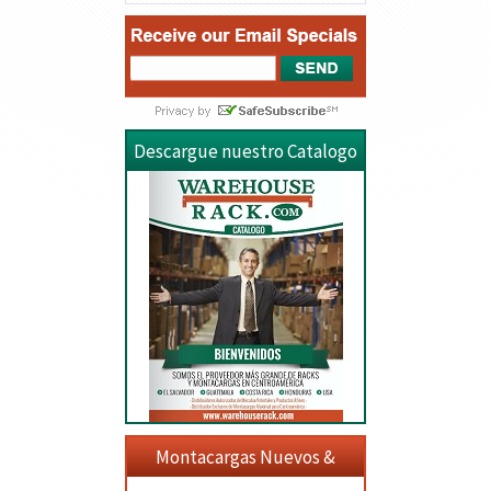
Descargue nuestro Catalogo
Montacargas Nuevos &