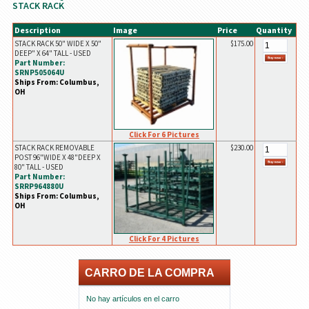
STACK RACK
Description
Image
Price
Quantity
STACK RACK 50" WIDE X 50"
$175.00
DEEP" X 64" TALL - USED
Part Number:
SRNP505064U
Ships From: Columbus,
OH
Click For 6 Pictures
STACK RACK REMOVABLE
$230.00
POST 96"WIDE X 48"DEEP X
80" TALL - USED
Part Number:
SRRP964880U
Ships From: Columbus,
OH
Click For 4 Pictures
CARRO DE LA COMPRA
No hay artículos en el carro