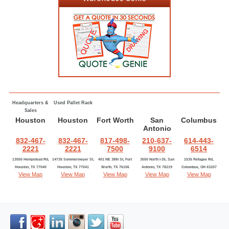
Headquarters &
Used Pallet Rack
Sales
Houston
Houston
Fort Worth
San
Columbus
Antonio
832-467-
832-467-
817-498-
210-637-
614-443-
2221
2221
7500
9100
6514
13550 Hempstead Rd,
14735 Sommermeyer St,
401 NE 38th St, Fort
3550 North I-35, San
1535 Refugee Rd,
Houston, TX 77040
Houston, TX 77041
Worth, TX 76106
Antonio, TX 78219
Columbus, OH 43207
View Map
View Map
View Map
View Map
View Map