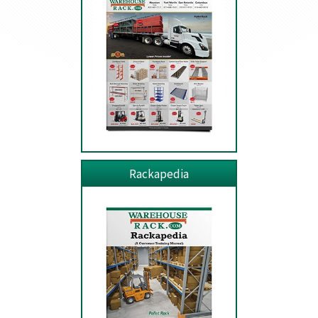
Rackapedia