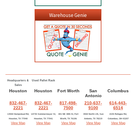
Warehouse Genie
Headquarters &
Used Pallet Rack
Sales
Houston
Houston
Fort Worth
San
Columbus
Antonio
832-467-
832-467-
817-498-
210-637-
614-443-
2221
2221
7500
9100
6514
13550 Hempstead Rd,
14735 Sommermeyer St,
401 NE 38th St, Fort
3550 North I-35, San
1535 Refugee Rd,
Houston, TX 77040
Houston, TX 77041
Worth, TX 76106
Antonio, TX 78219
Columbus, OH 43207
View Map
View Map
View Map
View Map
View Map