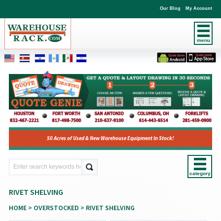
Our Blog
My Account
menu
50 Acres of Used & New Warehouse Equipment In Stock!
category
RIVET SHELVING
HOME
>
OVERSTOCKED
> RIVET SHELVING