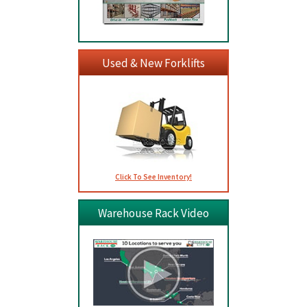
Used & New Forklifts
Click To See Inventory!
Warehouse Rack Video