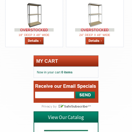
18" DEEP X 48" WIDE
24" DEEP X 48" WIDE
MY CART
Now in your cart
0 items
View Our Catalog