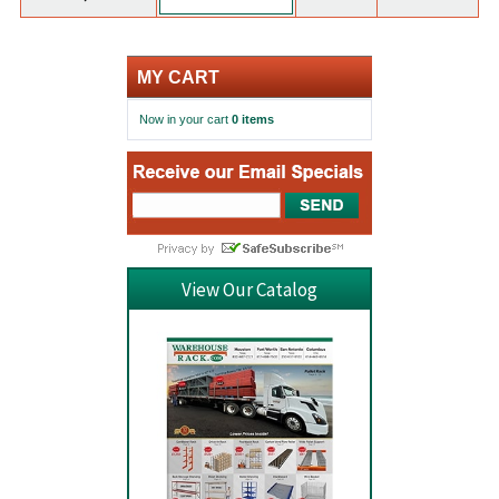
MY CART
Now in your cart
0 items
View Our Catalog