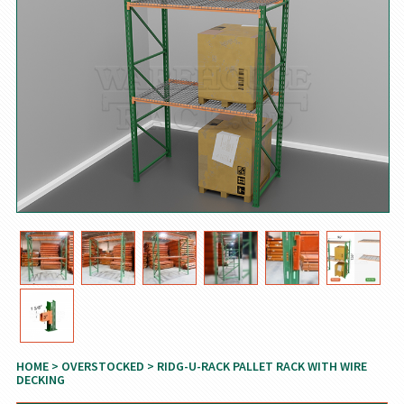
HOME
>
OVERSTOCKED
> RIDG-U-RACK PALLET RACK WITH WIRE
DECKING