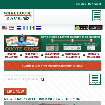
Our Blog
My Account
menu
50 Acres of Used & New Warehouse Equipment In Stock!
category
LIKE NEW
RIDG-U-RACK PALLET RACK WITH WIRE DECKING