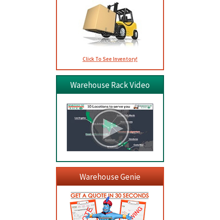
Click To See Inventory!
Warehouse Rack Video
Warehouse Genie