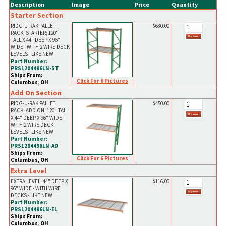
Description
Image
Price
Quantity
Starter Section
RIDG-U-RAK PALLET
$680.00
RACK; STARTER; 120"
TALL X 44" DEEP X 96"
WIDE - WITH 2 WIRE DECK
LEVELS - LIKE NEW
Part Number:
PRS1204496LN-ST
Ships From:
Click For 6 Pictures
Columbus, OH
Add On Section
RIDG-U-RAK PALLET
$450.00
RACK; ADD ON; 120" TALL
X 44" DEEP X 96" WIDE -
WITH 2 WIRE DECK
LEVELS - LIKE NEW
Part Number:
PRS1204496LN-AD
Ships From:
Click For 6 Pictures
Columbus, OH
Extra Level
EXTRA LEVEL; 44" DEEP X
$116.00
96" WIDE - WITH WIRE
DECKS - LIKE NEW
Part Number:
PRS1204496LN-EL
Ships From:
Columbus, OH