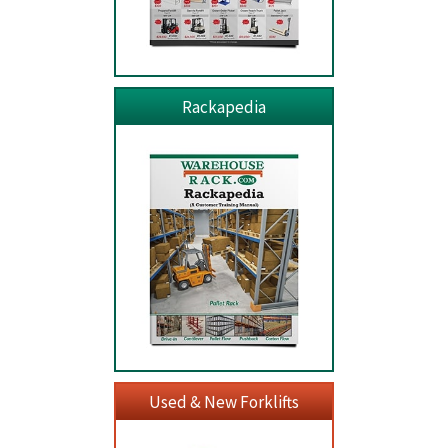
Rackapedia
Used & New Forklifts