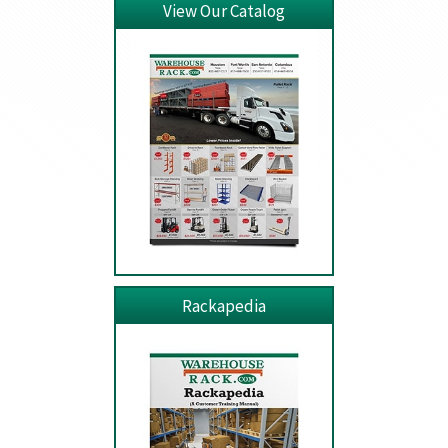
View Our Catalog
Rackapedia