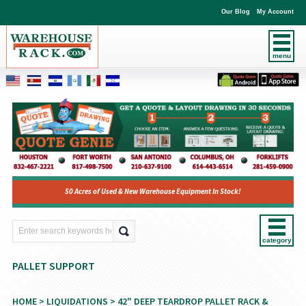
Our Blog
My Account
menu
50 Acres of Used & New Warehouse Equipment In Stock!
category
PALLET SUPPORT
HOME
>
LIQUIDATIONS
>
42" DEEP TEARDROP PALLET RACK &