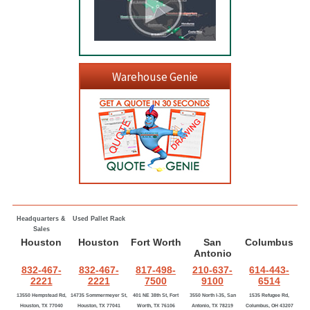
Warehouse Genie
Headquarters &
Used Pallet Rack
Sales
Houston
Houston
Fort Worth
San
Columbus
Antonio
832-467-
832-467-
817-498-
210-637-
614-443-
2221
2221
7500
9100
6514
13550 Hempstead Rd,
14735 Sommermeyer St,
401 NE 38th St, Fort
3550 North I-35, San
1535 Refugee Rd,
Houston, TX 77040
Houston, TX 77041
Worth, TX 76106
Antonio, TX 78219
Columbus, OH 43207