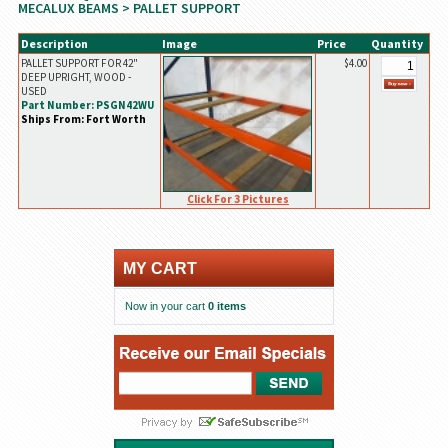
MECALUX BEAMS
> PALLET SUPPORT
Description
Image
Price
Quantity
PALLET SUPPORT FOR 42"
$4.00
DEEP UPRIGHT, WOOD -
USED
Part Number: PSGN42WU
Ships From: Fort Worth
Click For 3 Pictures
MY CART
Now in your cart
0 items