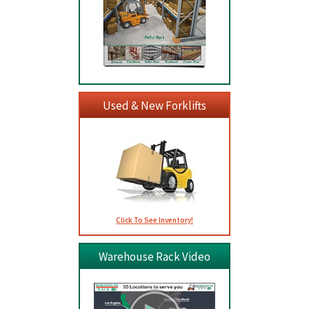
Used & New Forklifts
Click To See Inventory!
Warehouse Rack Video