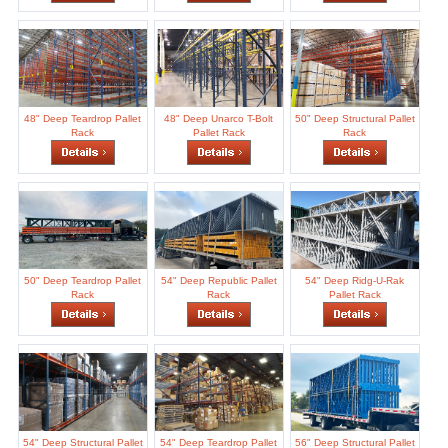
48" Deep Teardrop Pallet
48" Deep Unarco T-Bolt
50" Deep Structural Pallet
Rack
Pallet Rack
Rack
50" Deep Teardrop Pallet
54" Deep Republic Pallet
54" Deep Ridg-U-Rak
Rack
Rack
Pallet Rack
54" Deep Structural Pallet
54" Deep Teardrop Pallet
56" Deep Structural Pallet