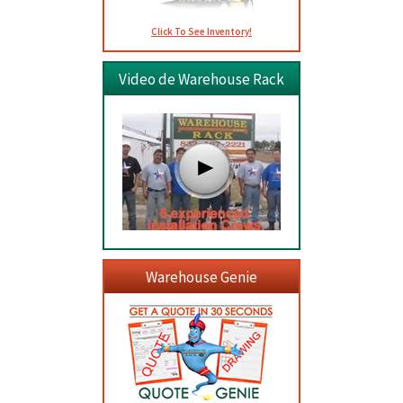
Click To See Inventory!
Video de Warehouse Rack
Warehouse Genie