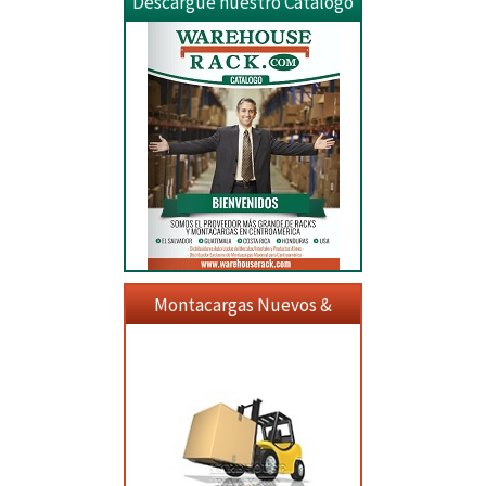
Descargue nuestro Catalogo
Montacargas Nuevos &
Usados