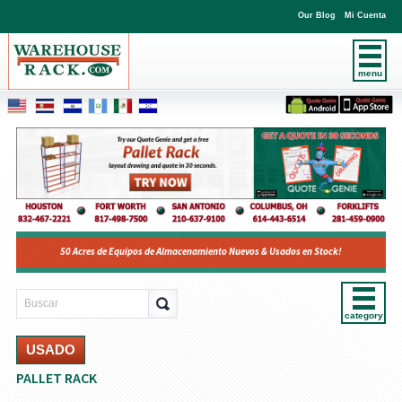
Our Blog
Mi Cuenta
menu
50 Acres de Equipos de Almacenamiento Nuevos & Usados en Stock!
category
USADO
PALLET RACK