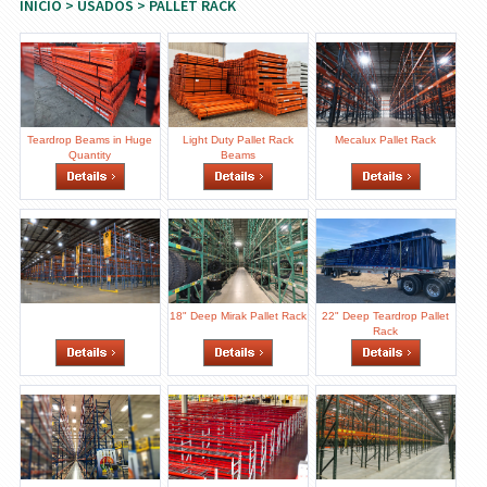
INICIO
>
USADOS
> PALLET RACK
Teardrop Beams in Huge
Light Duty Pallet Rack
Mecalux Pallet Rack
Quantity
Beams
18" Deep Mirak Pallet Rack
22" Deep Teardrop Pallet
Rack