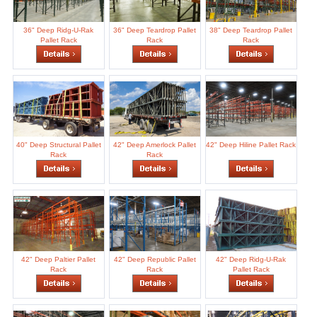
36" Deep Ridg-U-Rak
36" Deep Teardrop Pallet
38" Deep Teardrop Pallet
Pallet Rack
Rack
Rack
40" Deep Structural Pallet
42" Deep Amerlock Pallet
42" Deep Hiline Pallet Rack
Rack
Rack
42" Deep Paltier Pallet
42" Deep Republic Pallet
42" Deep Ridg-U-Rak
Rack
Rack
Pallet Rack