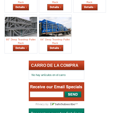
Rack
Rack
Rack
60" Deep Teardrop Pallet
64" Deep Teardrop Pallet
Rack
Rack
CARRO DE LA COMPRA
No hay artículos en el carro