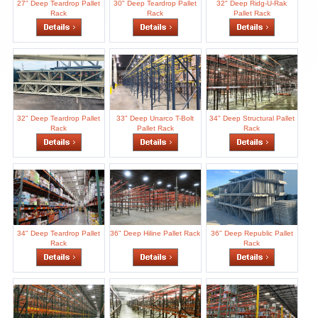
27" Deep Teardrop Pallet
30" Deep Teardrop Pallet
32" Deep Ridg-U-Rak
Rack
Rack
Pallet Rack
32" Deep Teardrop Pallet
33" Deep Unarco T-Bolt
34" Deep Structural Pallet
Rack
Pallet Rack
Rack
34" Deep Teardrop Pallet
36" Deep Hiline Pallet Rack
36" Deep Republic Pallet
Rack
Rack