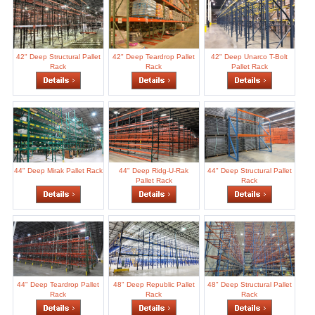
42" Deep Structural Pallet
42" Deep Teardrop Pallet
42" Deep Unarco T-Bolt
Rack
Rack
Pallet Rack
44" Deep Mirak Pallet Rack
44" Deep Ridg-U-Rak
44" Deep Structural Pallet
Pallet Rack
Rack
44" Deep Teardrop Pallet
48" Deep Republic Pallet
48" Deep Structural Pallet
Rack
Rack
Rack