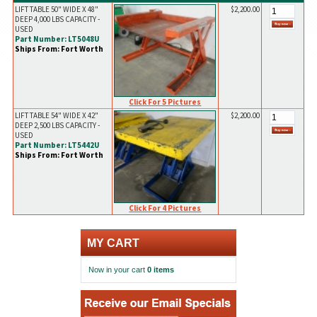
LIFT TABLE 50" WIDE X 48"
$2,200.00
DEEP 4,000 LBS CAPACITY -
USED
Part Number: LT5048U
Ships From: Fort Worth
Click For 5 Pictures
LIFT TABLE 54" WIDE X 42"
$2,200.00
DEEP 2,500 LBS CAPACITY -
USED
Part Number: LT5442U
Ships From: Fort Worth
Click For 4 Pictures
MY CART
Now in your cart
0 items