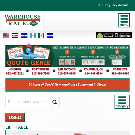
Our Blog
My Account
menu
50 Acres of Used & New Warehouse Equipment In Stock!
category
USED
LIFT TABLE