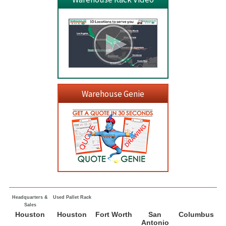
Warehouse Genie
Headquarters &
Used Pallet Rack
Sales
Houston
Houston
Fort Worth
San
Columbus
Antonio