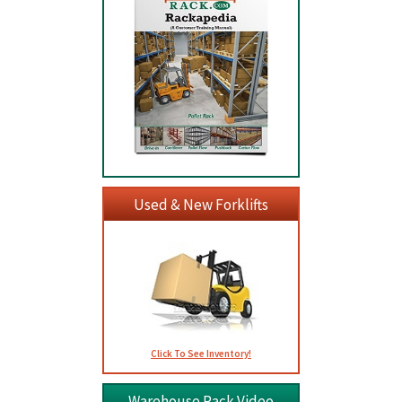
Used & New Forklifts
Click To See Inventory!
Warehouse Rack Video