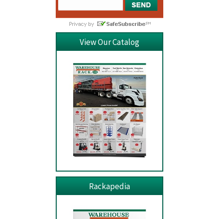
View Our Catalog
Rackapedia