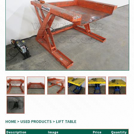
HOME
>
USED PRODUCTS
> LIFT TABLE
Description
Image
Price
Quantity