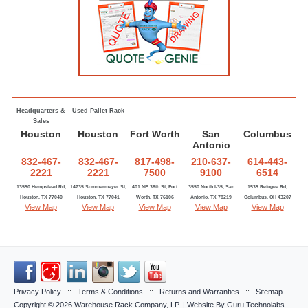
Headquarters &
Used Pallet Rack
Sales
Houston
Houston
Fort Worth
San
Columbus
Antonio
832-467-
832-467-
817-498-
210-637-
614-443-
2221
2221
7500
9100
6514
13550 Hempstead Rd,
14735 Sommermeyer St,
401 NE 38th St, Fort
3550 North I-35, San
1535 Refugee Rd,
Houston, TX 77040
Houston, TX 77041
Worth, TX 76106
Antonio, TX 78219
Columbus, OH 43207
View Map
View Map
View Map
View Map
View Map
Privacy Policy
::
Terms & Conditions
::
Returns and Warranties
::
Sitemap
Copyright © 2026
Warehouse Rack Company, LP
. | Website By
Guru Technolabs