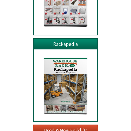
Rackapedia
Used & New Forklifts