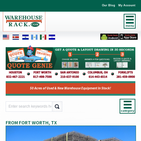
Our Blog
My Account
menu
50 Acres of Used & New Warehouse Equipment In Stock!
category
FROM FORT WORTH, TX