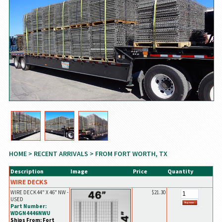
HOME
>
RECENT ARRIVALS
> FROM FORT WORTH, TX
Description
Image
Price
Quantity
WIRE DECKS
WIRE DECK 44" X 46" NW -
$21.30
USED
Part Number:
WDGN4446NWU
Ships From: Fort