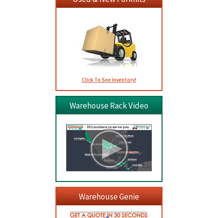
Click To See Inventory!
Warehouse Rack Video
Warehouse Genie