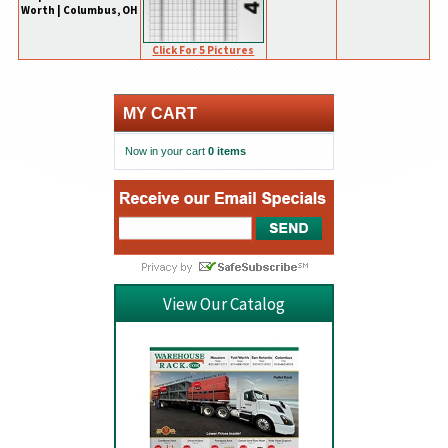
Worth | Columbus, OH
Click For 5 Pictures
MY CART
Now in your cart
0 items
View Our Catalog