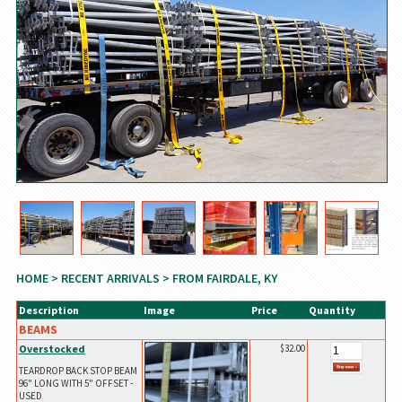
HOME
>
RECENT ARRIVALS
> FROM FAIRDALE, KY
Description
Image
Price
Quantity
BEAMS
Overstocked
$32.00
TEARDROP BACK STOP BEAM
96" LONG WITH 5" OFFSET -
USED