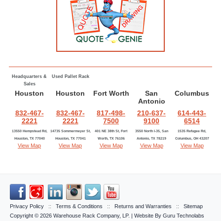
Headquarters &
Used Pallet Rack
Sales
Houston
Houston
Fort Worth
San
Columbus
Antonio
832-467-
832-467-
817-498-
210-637-
614-443-
2221
2221
7500
9100
6514
13550 Hempstead Rd,
14735 Sommermeyer St,
401 NE 38th St, Fort
3550 North I-35, San
1535 Refugee Rd,
Houston, TX 77040
Houston, TX 77041
Worth, TX 76106
Antonio, TX 78219
Columbus, OH 43207
View Map
View Map
View Map
View Map
View Map
Privacy Policy
::
Terms & Conditions
::
Returns and Warranties
::
Sitemap
Copyright © 2026
Warehouse Rack Company, LP
. | Website By
Guru Technolabs