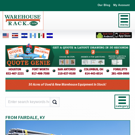
Our Blog
My Account
menu
50 Acres of Used & New Warehouse Equipment In Stock!
category
FROM FAIRDALE, KY