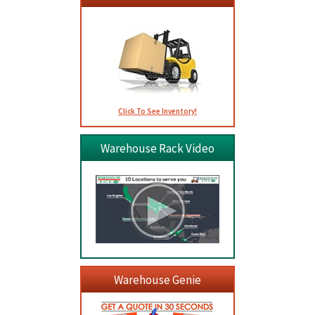
Click To See Inventory!
Warehouse Rack Video
Warehouse Genie