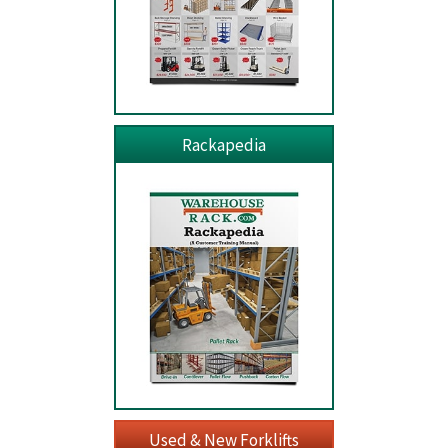
Rackapedia
Used & New Forklifts