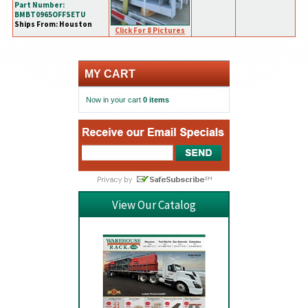
Part Number:
BMBT0965OFFSETU
Ships From: Houston
Click For 8 Pictures
MY CART
Now in your cart
0 items
View Our Catalog