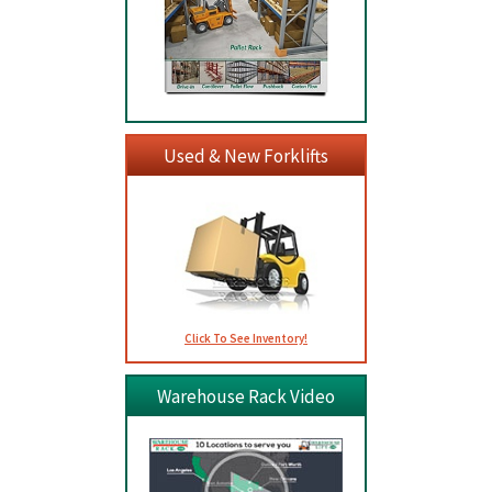
Used & New Forklifts
Click To See Inventory!
Warehouse Rack Video