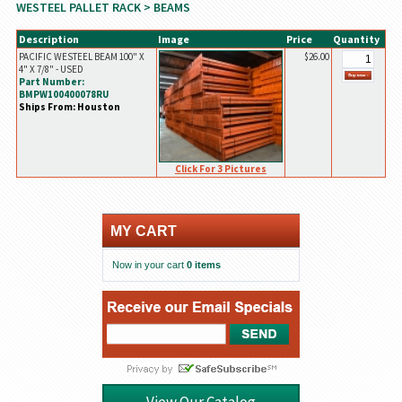
WESTEEL PALLET RACK
> BEAMS
Description
Image
Price
Quantity
PACIFIC WESTEEL BEAM 100" X
$26.00
4" X 7/8" - USED
Part Number:
BMPW100400078RU
Ships From: Houston
Click For 3 Pictures
MY CART
Now in your cart
0 items