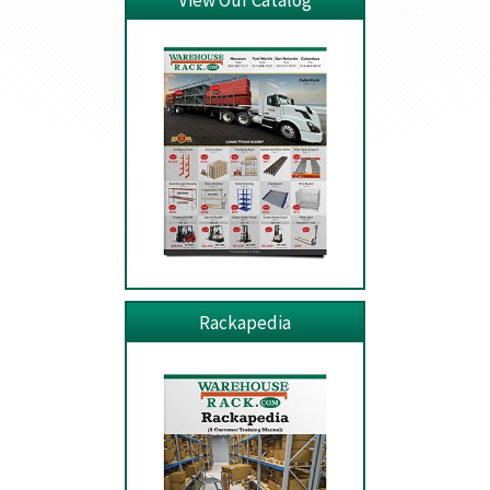
View Our Catalog
Rackapedia