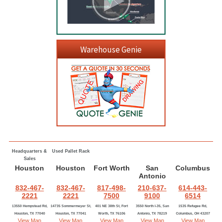
Warehouse Genie
Headquarters &
Used Pallet Rack
Sales
Houston
Houston
Fort Worth
San
Columbus
Antonio
832-467-
832-467-
817-498-
210-637-
614-443-
2221
2221
7500
9100
6514
13550 Hempstead Rd,
14735 Sommermeyer St,
401 NE 38th St, Fort
3550 North I-35, San
1535 Refugee Rd,
Houston, TX 77040
Houston, TX 77041
Worth, TX 76106
Antonio, TX 78219
Columbus, OH 43207
View Map
View Map
View Map
View Map
View Map