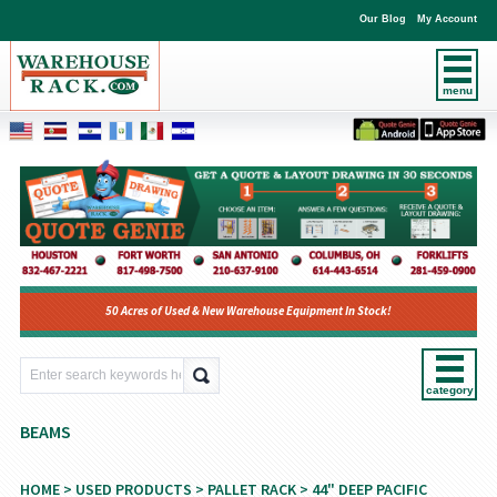
Our Blog
My Account
menu
50 Acres of Used & New Warehouse Equipment In Stock!
category
BEAMS
HOME
>
USED PRODUCTS
>
PALLET RACK
>
44" DEEP PACIFIC