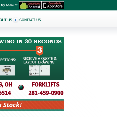
My Account
OUT US
CONTACT US
n Stock!