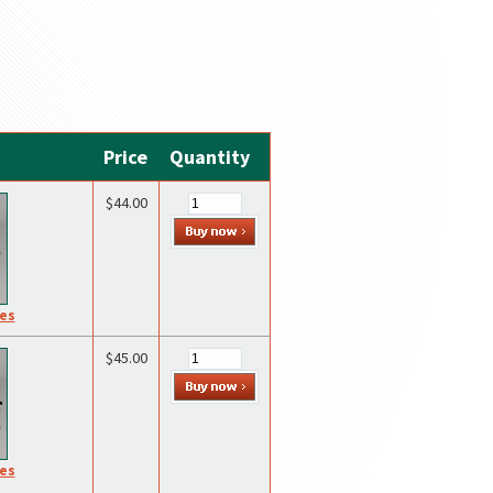
Price
Quantity
$44.00
res
$45.00
res