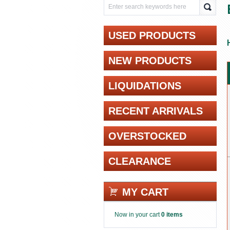
USED PRODUCTS
NEW PRODUCTS
LIQUIDATIONS
RECENT ARRIVALS
OVERSTOCKED
CLEARANCE
MY CART
Now in your cart
0 items