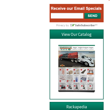
View Our Catalog
Rackapedia