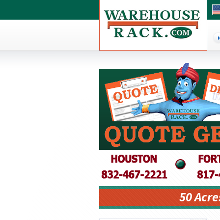
50 Acre