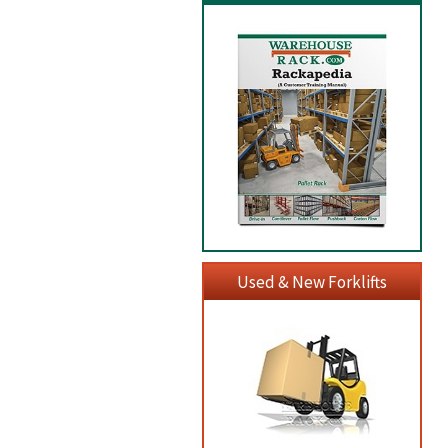
Used & New Forklifts