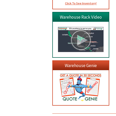
Click To See Inventory!
Warehouse Rack Video
Warehouse Genie