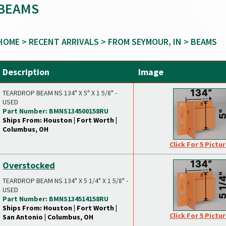
BEAMS
HOME
>
RECENT ARRIVALS
>
FROM SEYMOUR, IN
> BEAMS
Description
Image
TEARDROP BEAM NS 134" X 5" X 1 5/8" -
USED
Part Number: BMNS134500158RU
Ships From: Houston | Fort Worth |
Columbus, OH
Click For 5 Pictu
Overstocked
TEARDROP BEAM NS 134" X 5 1/4" X 1 5/8" -
USED
Part Number: BMNS134514158RU
Ships From: Houston | Fort Worth |
Click For 5 Pictu
San Antonio | Columbus, OH