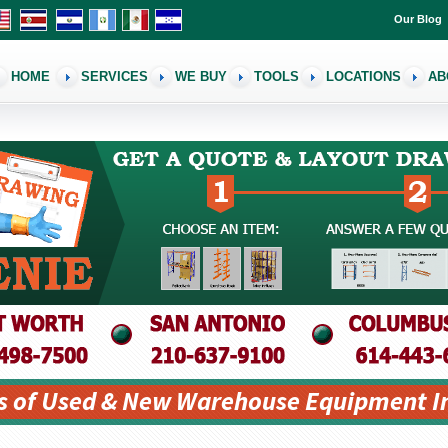
Our Blog
HOME
SERVICES
WE BUY
TOOLS
LOCATIONS
AB
s of Used & New Warehouse Equipment I