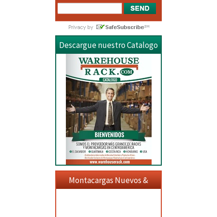
Descargue nuestro Catalogo
Montacargas Nuevos &
Usados