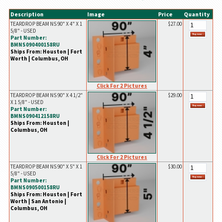
Description
Image
Price
Quantity
TEARDROP BEAM NS 90" X 4" X 1
$27.00
5/8" - USED
Part Number:
BMNS090400158RU
Ships From: Houston | Fort
Worth | Columbus, OH
Click For 2 Pictures
TEARDROP BEAM NS 90" X 4 1/2"
$29.00
X 1 5/8" - USED
Part Number:
BMNS090412158RU
Ships From: Houston |
Columbus, OH
Click For 2 Pictures
TEARDROP BEAM NS 90" X 5" X 1
$30.00
5/8" - USED
Part Number:
BMNS090500158RU
Ships From: Houston | Fort
Worth | San Antonio |
Columbus, OH