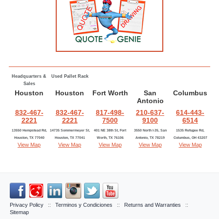
Headquarters &
Used Pallet Rack
Sales
Houston
Houston
Fort Worth
San
Columbus
Antonio
832-467-
832-467-
817-498-
210-637-
614-443-
2221
2221
7500
9100
6514
13550 Hempstead Rd,
14735 Sommermeyer St,
401 NE 38th St, Fort
3550 North I-35, San
1535 Refugee Rd,
Houston, TX 77040
Houston, TX 77041
Worth, TX 76106
Antonio, TX 78219
Columbus, OH 43207
View Map
View Map
View Map
View Map
View Map
Privacy Policy
::
Terminos y Condiciones
::
Returns and Warranties
::
Sitemap