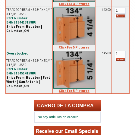
Click For 4 Pictures
TEARDROP BEAM NS 134" X 4 1/4"
$42.00
X 1 5/8" - USED
Part Number:
BMNS134413158RU
Ships From: Houston |
Columbus, OH
Click For 5 Pictures
Overstocked
$45.00
TEARDROP BEAM NS 134" X 5 1/4"
X 1 5/8" - USED
Part Number:
BMNS134514158RU
Ships From: Houston | Fort
Worth | San Antonio |
Columbus, OH
Click For 5 Pictures
CARRO DE LA COMPRA
No hay artículos en el carro