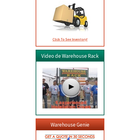
Click To See Inventory!
Video de Warehouse Rack
Warehouse Genie