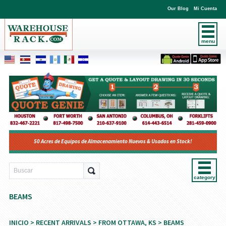
Our Blog
Mi Cuenta
menu
50 Acres de Equipos de Almacenamiento Nuevos & Usados en Stock!
category
BEAMS
INICIO
>
RECENT ARRIVALS
>
FROM OTTAWA, KS
> BEAMS