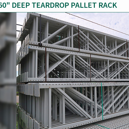
60" DEEP TEARDROP PALLET RACK