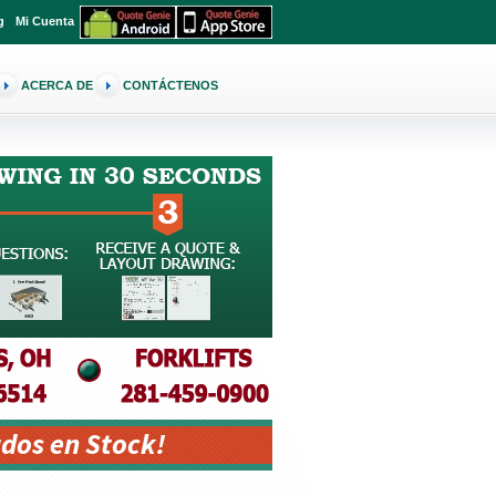
g
Mi Cuenta
ACERCA DE
CONTÁCTENOS
dos en Stock!