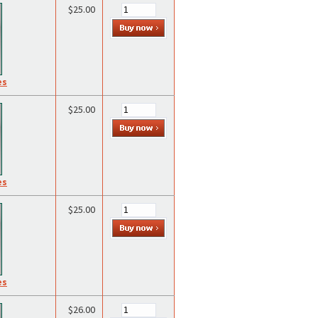
$25.00
es
$25.00
es
$25.00
es
$26.00