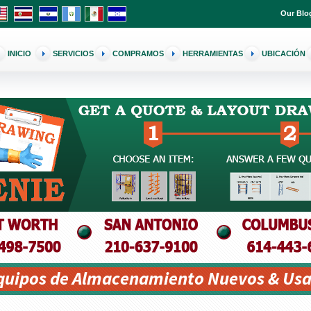
Our Blo
INICIO
SERVICIOS
COMPRAMOS
HERRAMIENTAS
UBICACIÓN
Equipos de Almacenamiento Nuevos & Usa