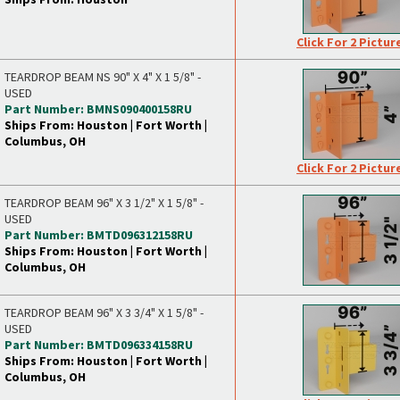
Click For 2 Pictur
TEARDROP BEAM NS 90" X 4" X 1 5/8" -
USED
Part Number: BMNS090400158RU
Ships From: Houston | Fort Worth |
Columbus, OH
Click For 2 Pictur
TEARDROP BEAM 96" X 3 1/2" X 1 5/8" -
USED
Part Number: BMTD096312158RU
Ships From: Houston | Fort Worth |
Columbus, OH
TEARDROP BEAM 96" X 3 3/4" X 1 5/8" -
USED
Part Number: BMTD096334158RU
Ships From: Houston | Fort Worth |
Columbus, OH