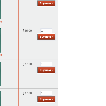
es
$26.00
es
$27.00
$27.00