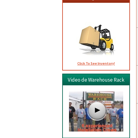
Usados
Click To See Inventory!
Video de Warehouse Rack