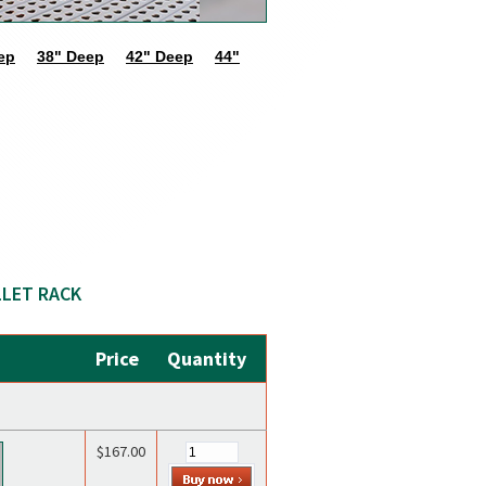
ep
38" Deep
42" Deep
44"
LLET RACK
Price
Quantity
$167.00