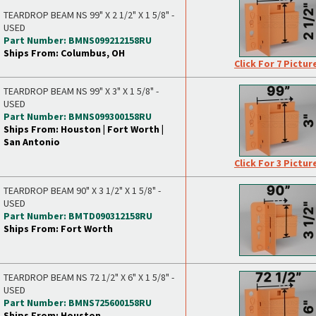
TEARDROP BEAM NS 99" X 2 1/2" X 1 5/8" -
USED
Part Number: BMNS099212158RU
Ships From: Columbus, OH
Click For 7 Pictur
TEARDROP BEAM NS 99" X 3" X 1 5/8" -
USED
Part Number: BMNS099300158RU
Ships From: Houston | Fort Worth |
San Antonio
Click For 3 Pictur
TEARDROP BEAM 90" X 3 1/2" X 1 5/8" -
USED
Part Number: BMTD090312158RU
Ships From: Fort Worth
TEARDROP BEAM NS 72 1/2" X 6" X 1 5/8" -
USED
Part Number: BMNS725600158RU
Ships From: Houston