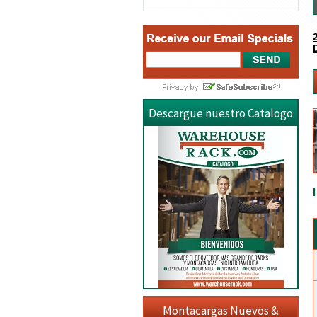
Descargue nuestro Catalogo
Montacargas Nuevos &