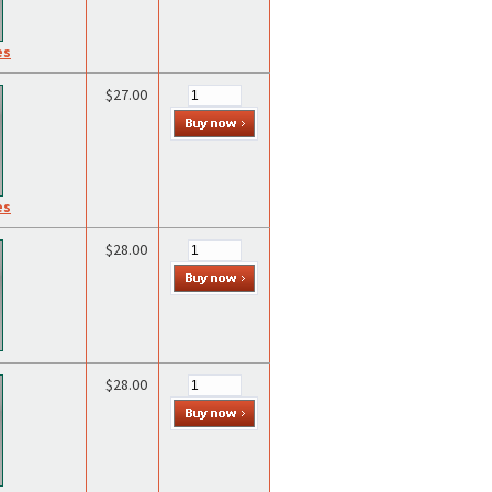
es
$27.00
es
$28.00
$28.00