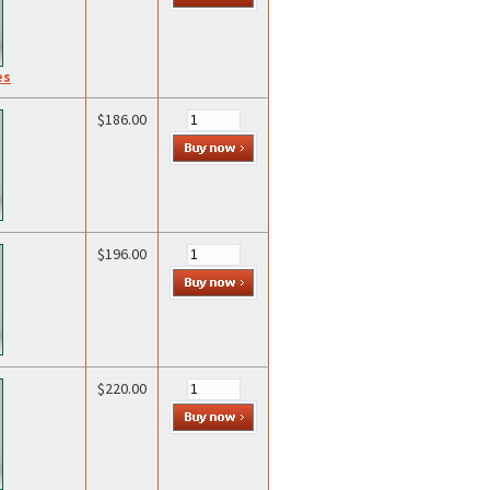
es
$186.00
$196.00
$220.00