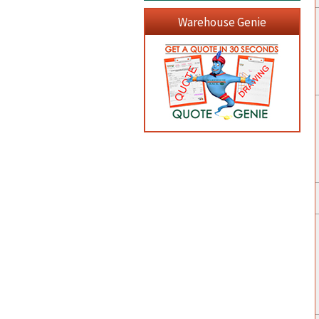
Warehouse Genie