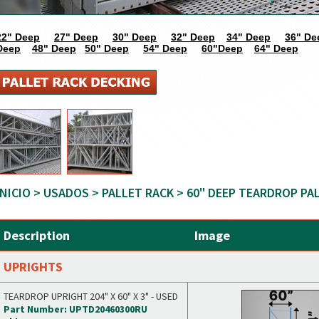
22" Deep
27" Deep
30" Deep
32" Deep
34" Deep
36" De
Deep
48" Deep
50" Deep
54" Deep
60"Deep
64" Deep
INICIO
>
USADOS
>
PALLET RACK
> 60" DEEP TEARDROP PA
Description
Image
UPRIGHTS
TEARDROP UPRIGHT 204" X 60" X 3" - USED
Part Number: UPTD20460300RU