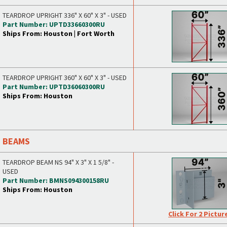
TEARDROP UPRIGHT 336" X 60" X 3" - USED
Part Number: UPTD33660300RU
Ships From: Houston | Fort Worth
TEARDROP UPRIGHT 360" X 60" X 3" - USED
Part Number: UPTD36060300RU
Ships From: Houston
BEAMS
TEARDROP BEAM NS 94" X 3" X 1 5/8" -
USED
Part Number: BMNS094300158RU
Ships From: Houston
Click For 2 Pictur