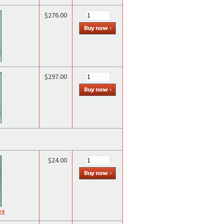
$276.00
$297.00
$24.00
es