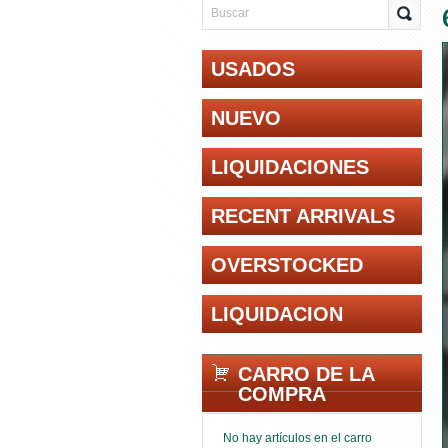
USADOS
NUEVO
LIQUIDACIONES
RECENT ARRIVALS
OVERSTOCKED
LIQUIDACION
CARRO DE LA
COMPRA
No hay artículos en el carro