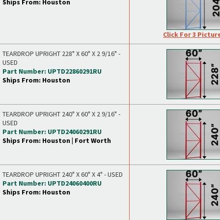
Ships From: Houston
Click For 3 Pictur
TEARDROP UPRIGHT 228" X 60" X 2 9/16" -
USED
Part Number: UPTD22860291RU
Ships From: Houston
TEARDROP UPRIGHT 240" X 60" X 2 9/16" -
USED
Part Number: UPTD24060291RU
Ships From: Houston | Fort Worth
TEARDROP UPRIGHT 240" X 60" X 4" - USED
Part Number: UPTD24060400RU
Ships From: Houston