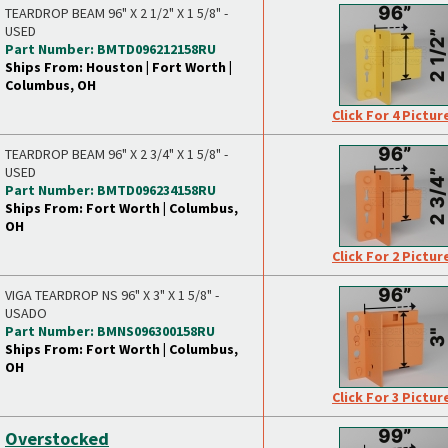
TEARDROP BEAM 96" X 2 1/2" X 1 5/8" -
USED
Part Number: BMTD096212158RU
Ships From: Houston | Fort Worth |
Columbus, OH
Click For 4 Pictur
TEARDROP BEAM 96" X 2 3/4" X 1 5/8" -
USED
Part Number: BMTD096234158RU
Ships From: Fort Worth | Columbus,
OH
Click For 2 Pictur
VIGA TEARDROP NS 96" X 3" X 1 5/8" -
USADO
Part Number: BMNS096300158RU
Ships From: Fort Worth | Columbus,
OH
Click For 3 Pictur
Overstocked