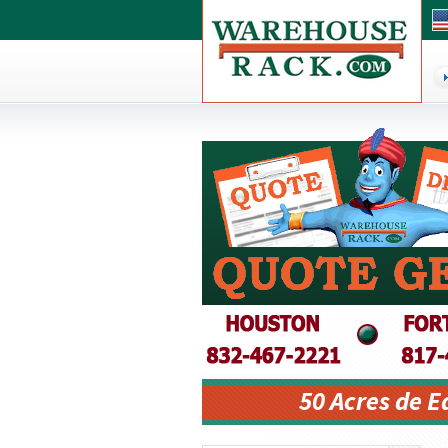
50 Acres de 