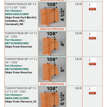
TEARDROP BEAM NS 108" X 4
$35.00
1/2" X 1 5/8" - USED
Part Number:
BMNS108412158RU
Ships From: Fort Worth |
Columbus, OH |
Cincinnati, OH
Click For 5 Pictures
TEARDROP BEAM 108" X 4" X 1
$32.00
5/8" - USED
Part Number:
BMTD108400158RU
Ships From: Houston
TEARDROP BEAM 108" X 5" X 1
$36.00
5/8" - USED
Part Number:
BMTD108500158RU
Ships From: Houston
Click For 6 Pictures
TEARDROP BEAM NS 108" X 5
$38.00
1/2" X 1 5/8" - USED
Part Number:
BMNS108512158RU
Ships From: Florence, SC