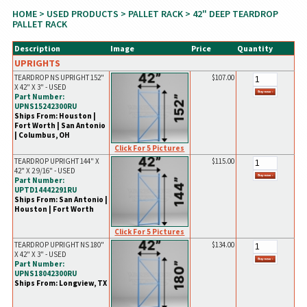
HOME
>
USED PRODUCTS
>
PALLET RACK
> 42" DEEP TEARDROP
PALLET RACK
Description
Image
Price
Quantity
UPRIGHTS
TEARDROP NS UPRIGHT 152"
$107.00
X 42" X 3" - USED
Part Number:
UPNS15242300RU
Ships From: Houston |
Fort Worth | San Antonio
| Columbus, OH
Click For 5 Pictures
TEARDROP UPRIGHT 144" X
$115.00
42" X 2 9/16" - USED
Part Number:
UPTD14442291RU
Ships From: San Antonio |
Houston | Fort Worth
Click For 5 Pictures
TEARDROP UPRIGHT NS 180"
$134.00
X 42" X 3" - USED
Part Number:
UPNS18042300RU
Ships From: Longview, TX