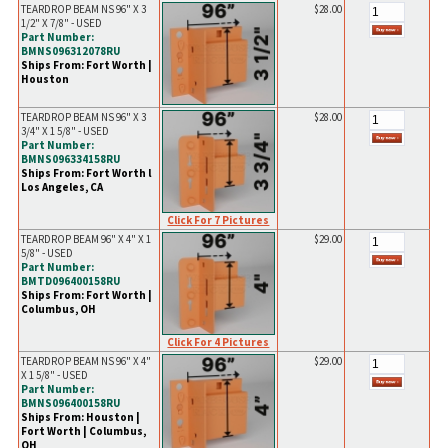
TEARDROP BEAM NS 96" X 3
$28.00
1/2" X 7/8" - USED
Part Number:
BMNS096312078RU
Ships From: Fort Worth |
Houston
TEARDROP BEAM NS 96" X 3
$28.00
3/4" X 1 5/8" - USED
Part Number:
BMNS096334158RU
Ships From: Fort Worth l
Los Angeles, CA
Click For 7 Pictures
TEARDROP BEAM 96" X 4" X 1
$29.00
5/8" - USED
Part Number:
BMTD096400158RU
Ships From: Fort Worth |
Columbus, OH
Click For 4 Pictures
TEARDROP BEAM NS 96" X 4"
$29.00
X 1 5/8" - USED
Part Number:
BMNS096400158RU
Ships From: Houston |
Fort Worth | Columbus,
OH