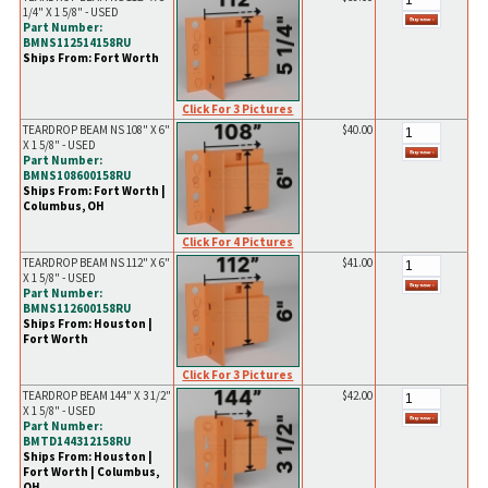
1/4" X 1 5/8" - USED
Part Number:
BMNS112514158RU
Ships From: Fort Worth
Click For 3 Pictures
TEARDROP BEAM NS 108" X 6"
$40.00
X 1 5/8" - USED
Part Number:
BMNS108600158RU
Ships From: Fort Worth |
Columbus, OH
Click For 4 Pictures
TEARDROP BEAM NS 112" X 6"
$41.00
X 1 5/8" - USED
Part Number:
BMNS112600158RU
Ships From: Houston |
Fort Worth
Click For 3 Pictures
TEARDROP BEAM 144" X 3 1/2"
$42.00
X 1 5/8" - USED
Part Number:
BMTD144312158RU
Ships From: Houston |
Fort Worth | Columbus,
OH