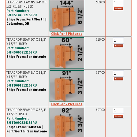
TEARDROP BEAM NS 144" X 6
$60.00
1/2" X 1 5/8" - USED
Part Number:
BMNS144612158RU
Ships From: Fort Worth |
Columbus, OH
Click For 6 Pictures
TEARDROP BEAM 60" X 2 1/2"
$16.00
X 1 5/8" - USED
Part Number:
BMNS060212158RU
Ships From: San Antonio
TEARDROP BEAM 91" X 3 1/2"
$27.00
X 1 5/8" - USED
Part Number:
BMTD091312158RU
Ships From: San Antonio
Click For 2 Pictures
TEARDROP BEAM 92" X 3 3/4"
$27.00
X 1 5/8" - USED
Part Number:
BMTD092334158RU
Ships From: Houston |
Fort Worth | San Antonio