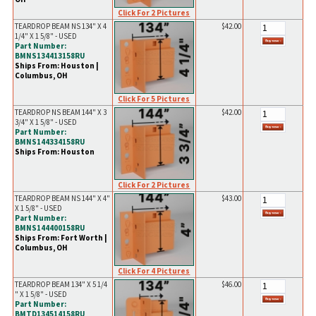
Click For 2 Pictures
TEARDROP BEAM NS 134" X 4
$42.00
1/4" X 1 5/8" - USED
Part Number:
BMNS134413158RU
Ships From: Houston |
Columbus, OH
Click For 5 Pictures
TEARDROP NS BEAM 144" X 3
$42.00
3/4" X 1 5/8" - USED
Part Number:
BMNS144334158RU
Ships From: Houston
Click For 2 Pictures
TEARDROP BEAM NS 144" X 4"
$43.00
X 1 5/8" - USED
Part Number:
BMNS144400158RU
Ships From: Fort Worth |
Columbus, OH
Click For 4 Pictures
TEARDROP BEAM 134" X 5 1/4
$46.00
" X 1 5/8" - USED
Part Number:
BMTD134514158RU