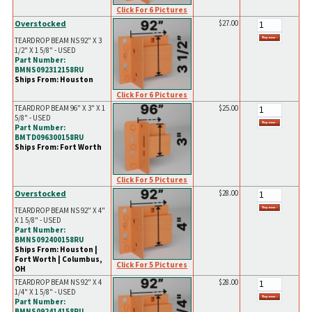
Click For 6 Pictures
Overstocked
$27.00
TEARDROP BEAM NS 92" X 3
1/2" X 1 5/8" - USED
Part Number:
BMNS092312158RU
Ships From: Houston
Click For 6 Pictures
TEARDROP BEAM 96" X 3" X 1
$25.00
5/8" - USED
Part Number:
BMTD096300158RU
Ships From: Fort Worth
Click For 5 Pictures
Overstocked
$28.00
TEARDROP BEAM NS 92" X 4"
X 1 5/8" - USED
Part Number:
BMNS092400158RU
Ships From: Houston |
Fort Worth | Columbus,
Click For 5 Pictures
OH
TEARDROP BEAM NS 92" X 4
$28.00
1/4" X 1 5/8" - USED
Part Number:
BMNS092414158RU