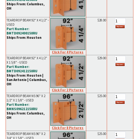
Ships From: Columbus,
OH
TEARDROP BEAM 92" X 4 1/2" -
$28.00
USED
Part Number:
BMTD092400158RU
Ships From: Houston
Click For 4 Pictures
TEARDROP BEAM 92" X 4 1/2"
$29.00
X 1 5/8" - USED
Part Number:
BMTD092412158RU
Ships From: Houston |
San Antonio | Columbus,
OH
Click For 2 Pictures
TEARDROP BEAM NS 96" X 2
$25.00
1/2" X 1 5/8" - USED
Part Number:
BMNS096212158RU
Ships From: Columbus,
OH
Click For 8 Pictures
TEARDROP BEAM NS 96" X 2
$25.00
3/4" X 1 5/8" - USED