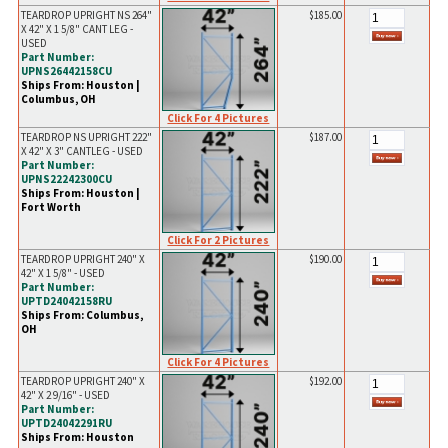
TEARDROP UPRIGHT NS 264"
$185.00
X 42" X 1 5/8" CANT LEG -
USED
Part Number:
UPNS26442158CU
Ships From: Houston |
Columbus, OH
Click For 4 Pictures
TEARDROP NS UPRIGHT 222"
$187.00
X 42" X 3" CANTLEG - USED
Part Number:
UPNS22242300CU
Ships From: Houston |
Fort Worth
Click For 2 Pictures
TEARDROP UPRIGHT 240" X
$190.00
42" X 1 5/8" - USED
Part Number:
UPTD24042158RU
Ships From: Columbus,
OH
Click For 4 Pictures
TEARDROP UPRIGHT 240" X
$192.00
42" X 2 9/16" - USED
Part Number:
UPTD24042291RU
Ships From: Houston