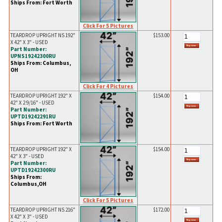
Ships From: Fort Worth
Click For 5 Pictures
TEARDROP UPRIGHT NS 192"
$153.00
X 42" X 3" - USED
Part Number:
UPNS19242300RU
Ships From: Columbus,
OH
Click For 4 Pictures
TEARDROP UPRIGHT 192" X
$154.00
42" X 2 9/16" - USED
Part Number:
UPTD19242291RU
Ships From: Fort Worth
TEARDROP UPRIGHT 192" X
$154.00
42" X 3" - USED
Part Number:
UPTD19242300RU
Ships From:
Columbus,OH
Click For 5 Pictures
TEARDROP UPRIGHT NS 216"
$172.00
X 42" X 3" - USED