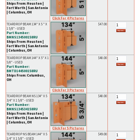
Ships From: Houston |
Fort Worth | San Antonio
| Columbus, OH
Click For 4 Pictures
TEARDROP BEAM 134" X 5 " X
$47.00
1 5/8" - USED
Part Number:
BMNS134500158RU
Ships From: Houston |
Fort Worth | San Antonio
| Columbus, OH
TEARDROP BEAM 144" X 5" X 1
$48.00
5/8" - USED
Part Number:
BMTD144500158RU
Ships From: Columbus,
OH
Click For 3 Pictures
TEARDROP BEAM NS 134" X 5
$48.00
3/4" X 1 5/8" - USED
Part Number:
BMNS134534158RU
Ships From: Houston |
Fort Worth | San Antonio
| Columbus, OH
Click For 5 Pictures
TEARDROP NS BEAM 144" X 5
$49.00
1/4" X 1 5/8" - USED