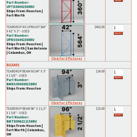
Part Number:
UPTD36042300RU
Ships From: Houston |
Fort Worth
TEARDROP NS UPRIGHT 564"
$402.00
X 42" X 3" - USED
Part Number:
UPNS56442300RU
Ships From: Houston |
Fort Worth | San Antonio
| Columbus, OH
Click For 5 Pictures
BEAMS
TEARDROP BEAM NS 94" X 3"
$24.00
X 1 5/8" - USED
Part Number:
BMNS094300158RU
Ships From: Houston
Click For 2 Pictures
TEARDROP BEAM 96" X 2 1/2"
$25.00
X 1 5/8" - USED
Part Number:
BMTD096212158RU
Ships From: Houston |
Fort Worth | Columbus,
OH