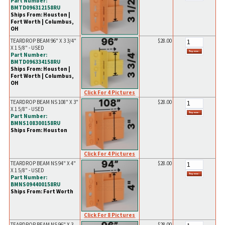
Part Number:
BMTD096312158RU
Ships From: Houston |
Fort Worth | Columbus,
OH
TEARDROP BEAM 96" X 3 3/4"
$28.00
X 1 5/8" - USED
Part Number:
BMTD096334158RU
Ships From: Houston |
Fort Worth | Columbus,
OH
Click For 4 Pictures
TEARDROP BEAM NS 108" X 3"
$28.00
X 1 5/8" - USED
Part Number:
BMNS108300158RU
Ships From: Houston
Click For 4 Pictures
TEARDROP BEAM NS 94" X 4"
$28.00
X 1 5/8" - USED
Part Number:
BMNS094400158RU
Ships From: Fort Worth
Click For 8 Pictures
TEARDROP BEAM NS 96" X 3
$28.00