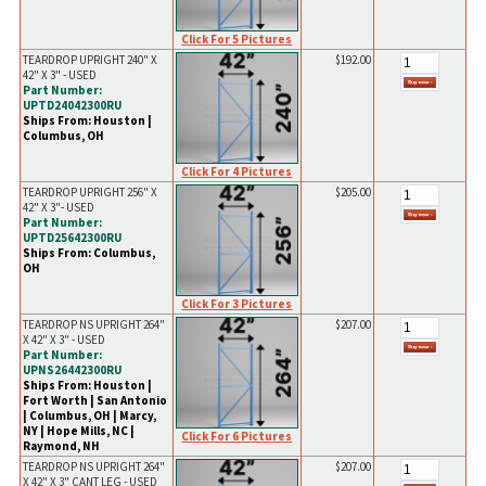
Click For 5 Pictures
TEARDROP UPRIGHT 240" X
$192.00
42" X 3" - USED
Part Number:
UPTD24042300RU
Ships From: Houston |
Columbus, OH
Click For 4 Pictures
TEARDROP UPRIGHT 256" X
$205.00
42" X 3"- USED
Part Number:
UPTD25642300RU
Ships From: Columbus,
OH
Click For 3 Pictures
TEARDROP NS UPRIGHT 264"
$207.00
X 42" X 3" - USED
Part Number:
UPNS26442300RU
Ships From: Houston |
Fort Worth | San Antonio
| Columbus, OH | Marcy,
NY | Hope Mills, NC |
Click For 6 Pictures
Raymond, NH
TEARDROP NS UPRIGHT 264"
$207.00
X 42" X 3" CANT LEG - USED