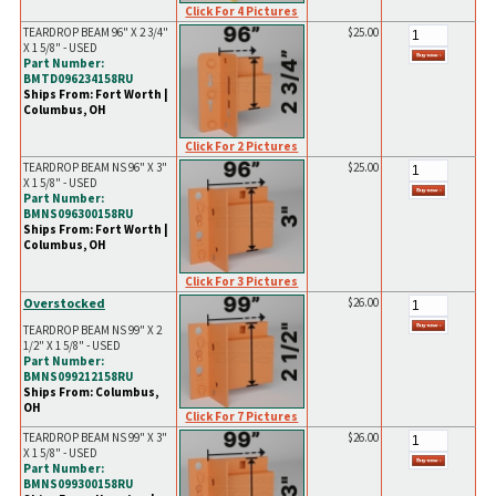
Click For 4 Pictures
TEARDROP BEAM 96" X 2 3/4"
$25.00
X 1 5/8" - USED
Part Number:
BMTD096234158RU
Ships From: Fort Worth |
Columbus, OH
Click For 2 Pictures
TEARDROP BEAM NS 96" X 3"
$25.00
X 1 5/8" - USED
Part Number:
BMNS096300158RU
Ships From: Fort Worth |
Columbus, OH
Click For 3 Pictures
Overstocked
$26.00
TEARDROP BEAM NS 99" X 2
1/2" X 1 5/8" - USED
Part Number:
BMNS099212158RU
Ships From: Columbus,
OH
Click For 7 Pictures
TEARDROP BEAM NS 99" X 3"
$26.00
X 1 5/8" - USED
Part Number:
BMNS099300158RU