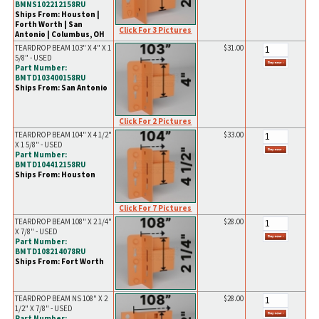
BMNS102212158RU
Ships From: Houston |
Forth Worth | San
Click For 3 Pictures
Antonio | Columbus, OH
TEARDROP BEAM 103" X 4" X 1
$31.00
5/8" - USED
Part Number:
BMTD103400158RU
Ships From: San Antonio
Click For 2 Pictures
TEARDROP BEAM 104" X 4 1/2"
$33.00
X 1 5/8" - USED
Part Number:
BMTD104412158RU
Ships From: Houston
Click For 7 Pictures
TEARDROP BEAM 108" X 2 1/4"
$28.00
X 7/8" - USED
Part Number:
BMTD108214078RU
Ships From: Fort Worth
TEARDROP BEAM NS 108" X 2
$28.00
1/2" X 7/8" - USED
Part Number: