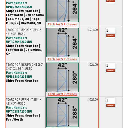
Part Number:
UPNS26442300CU
Ships From: Houston |
Fort Worth | San Antonio
| Columbus, OH | Hope
Mills, NC | Raymond, NH
Click For 5 Pictures
TEARDROP UPRIGHT 264" X
$211.00
42" X 3" - USED
Part Number:
UPTD26442300RU
Ships From: Houston |
Fort Worth | Columbus,
OH
Click For 5 Pictures
TEARDROP NS UPRIGHT 280"
$221.00
X 42" X 1 5/8" - USED
Part Number:
UPNS28042158RU
Ships From: Houston
Click For 9 Pictures
TEARDROP UPRIGHT 288" X
$229.00
42" X 3" - USED
Part Number:
UPTD28842300RU
Ships From: Houston |
Fort Worth