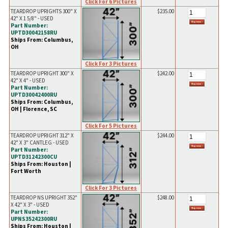
Click For 6 Pictures
TEARDROP UPRIGHTS 300" X
$235.00
42" X 1 5/8" - USED
Part Number:
UPTD30042158RU
Ships From: Columbus,
OH
Click For 3 Pictures
TEARDROP UPRIGHT 300" X
$242.00
42" X 4" - USED
Part Number:
UPTD30042400RU
Ships From: Columbus,
OH | Florence, SC
Click For 5 Pictures
TEARDROP UPRIGHT 312" X
$244.00
42" X 3" CANTLEG - USED
Part Number:
UPTD31242300CU
Ships From: Houston |
Fort Worth
Click For 3 Pictures
TEARDROP NS UPRIGHT 352"
$248.00
X 42" X 3" - USED
Part Number:
UPNS35242300RU
Ships From: Houston |