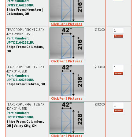
Part Number:
UPNS21642300RU
Ships From: Houston |
Columbus, OH
Click For 4 Pictures
TEARDROP UPRIGHT 216" X
$173.00
42" X 2 9/16" - USED
Part Number:
UPTD21642291RU
Ships From: Columbus,
OH
Click For 3 Pictures
TEARDROP UPRIGHT 216" X
$173.00
42" X 3" - USED
Part Number:
UPTD21642300RU
Ships From: Hebron, OH
Click For 3 Pictures
TEARDROP UPRIGHT 228" X
$182.00
42" X 3" - USED
Part Number:
UPTD22842300RU
Ships From: Columbus,
OH | Valley City, OH
Click For 6 Pictures