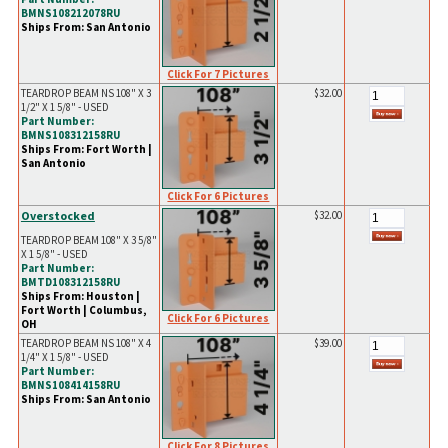
BMNS108212078RU
Ships From: San Antonio
Click For 7 Pictures
TEARDROP BEAM NS 108" X 3
$32.00
1/2" X 1 5/8" - USED
Part Number:
BMNS108312158RU
Ships From: Fort Worth |
San Antonio
Click For 6 Pictures
Overstocked
$32.00
TEARDROP BEAM 108" X 3 5/8"
X 1 5/8" - USED
Part Number:
BMTD108312158RU
Ships From: Houston |
Fort Worth | Columbus,
Click For 6 Pictures
OH
TEARDROP BEAM NS 108" X 4
$39.00
1/4" X 1 5/8" - USED
Part Number:
BMNS108414158RU
Ships From: San Antonio
Click For 8 Pictures