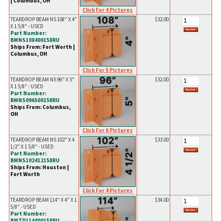
| Columbus, OH
Click For 4 Pictures
TEARDROP BEAM NS 108" X 4"
$32.00
X 1 5/8" - USED
Part Number:
BMNS108400158RU
Ships From: Fort Worth |
Columbus, OH
Click For 5 Pictures
TEARDROP BEAM NS 96" X 5"
$32.00
X 1 5/8" - USED
Part Number:
BMNS096500158RU
Ships From: Columbus,
OH
Click For 6 Pictures
TEARDROP BEAM NS 102" X 4
$33.00
1/2" X 1 5/8" - USED
Part Number:
BMNS102412158RU
Ships From: Houston |
Fort Worth
Click For 4 Pictures
TEARDROP BEAM 114" X 4" X 1
$34.00
5/8" - USED
Part Number:
BMTD114400158RU