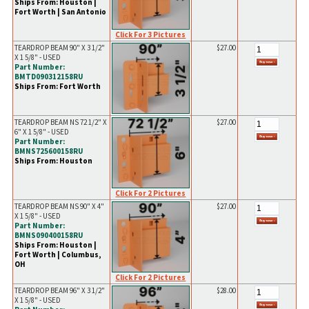
Ships From: Houston |
Fort Worth | San Antonio
Click For 3 Pictures
TEARDROP BEAM 90" X 3 1/2"
$27.00
X 1 5/8" - USED
Part Number:
BMTD090312158RU
Ships From: Fort Worth
TEARDROP BEAM NS 72 1/2" X
$27.00
6" X 1 5/8" - USED
Part Number:
BMNS725600158RU
Ships From: Houston
Click For 2 Pictures
TEARDROP BEAM NS 90" X 4"
$27.00
X 1 5/8" - USED
Part Number:
BMNS090400158RU
Ships From: Houston |
Fort Worth | Columbus,
OH
Click For 2 Pictures
TEARDROP BEAM 96" X 3 1/2"
$28.00
X 1 5/8" - USED