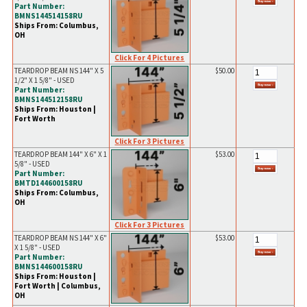
Part Number:
BMNS144514158RU
Ships From: Columbus,
OH
Click For 4 Pictures
TEARDROP BEAM NS 144" X 5
$50.00
1/2" X 1 5/8" - USED
Part Number:
BMNS144512158RU
Ships From: Houston |
Fort Worth
Click For 3 Pictures
TEARDROP BEAM 144" X 6" X 1
$53.00
5/8" - USED
Part Number:
BMTD144600158RU
Ships From: Columbus,
OH
Click For 3 Pictures
TEARDROP BEAM NS 144" X 6"
$53.00
X 1 5/8" - USED
Part Number:
BMNS144600158RU
Ships From: Houston |
Fort Worth | Columbus,
OH