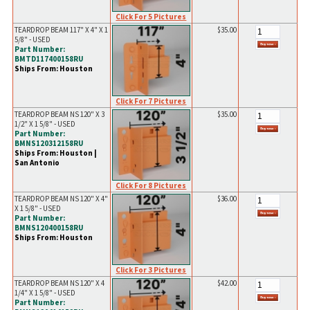
Click For 5 Pictures
TEARDROP BEAM 117" X 4" X 1
$35.00
5/8" - USED
Part Number:
BMTD117400158RU
Ships From: Houston
Click For 7 Pictures
TEARDROP BEAM NS 120" X 3
$35.00
1/2" X 1 5/8" - USED
Part Number:
BMNS120312158RU
Ships From: Houston |
San Antonio
Click For 8 Pictures
TEARDROP BEAM NS 120" X 4"
$36.00
X 1 5/8" - USED
Part Number:
BMNS120400158RU
Ships From: Houston
Click For 3 Pictures
TEARDROP BEAM NS 120" X 4
$42.00
1/4" X 1 5/8" - USED
Part Number: