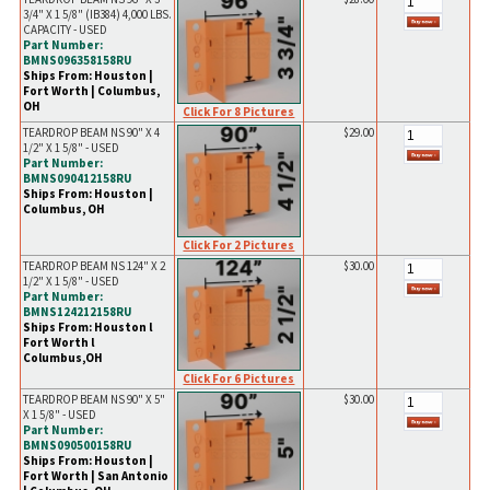
3/4" X 1 5/8" (IB384) 4,000 LBS.
CAPACITY - USED
Part Number:
BMNS096358158RU
Ships From: Houston |
Fort Worth | Columbus,
OH
Click For 8 Pictures
TEARDROP BEAM NS 90" X 4
$29.00
1/2" X 1 5/8" - USED
Part Number:
BMNS090412158RU
Ships From: Houston |
Columbus, OH
Click For 2 Pictures
TEARDROP BEAM NS 124" X 2
$30.00
1/2" X 1 5/8" - USED
Part Number:
BMNS124212158RU
Ships From: Houston l
Fort Worth l
Columbus,OH
Click For 6 Pictures
TEARDROP BEAM NS 90" X 5"
$30.00
X 1 5/8" - USED
Part Number:
BMNS090500158RU
Ships From: Houston |
Fort Worth | San Antonio