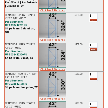
Fort Worth | San Antonio
| Columbus, OH
Click For 5 Pictures
TEARDROP UPRIGHT 324" X
$258.00
42" X 2 9/16" - USED
Part Number:
UPTD32442291RU
Ships From: Columbus,
OH
Click For 4 Pictures
TEARDROP UPRIGHT 324" X
$258.00
42" X 3" - USED
Part Number:
UPTD32442300RU
Ships From: Dallas, TX
Click For 2 Pictures
TEARDROP NS UPRIGHT 330"
$259.00
X 42" X 1 5/8" - USED
Part Number:
UPNS33042158RU
Ships From: Longview, TX
Click For 9 Pictures
TEARDROP UPRIGHT 360" X
$287.00
42" X 3" - USED