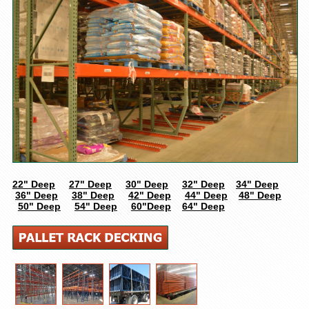
22" Deep
27" Deep
30" Deep
32" Deep
34" Deep
36" Deep
38" Deep
42" Deep
44" Deep
48" Deep
50" Deep
54" Deep
60"Deep
64" Deep