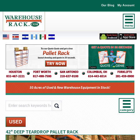
Our Blog
My Account
menu
50 Acres of Used & New Warehouse Equipment In Stock!
category
USED
42" DEEP TEARDROP PALLET RACK