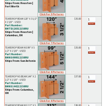
Ships From: Houston |
Fort Worth
Click For 3 Pictures
TEARDROP BEAM 120" X 3 1/2"
$35.00
X 1 5/8" - USED
Part Number:
BMTD120312158RU
Ships From: Houston |
Columbus, OH
Click For 7 Pictures
TEARDROP BEAM NS 99" X 5
$35.00
1/2" X 1 5/8" - USED
Part Number:
BMNS099512158RU
Ships From: San Antonio
Click For 4 Pictures
TEARDROP NS BEAM 144" X 2
$37.00
1/2" X 1 5/8" - USED
Part Number:
BMNS144212158RU
Ships From: Columbus,
OH
Click For 4 Pictures
TEARDROP BEAM NS 112" X 5
$38.00