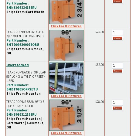
Part Number:
BMNS096234158RU
Ships From: Fort Worth
Click For 8 Pictures
TEARDROP BEAM 96" X 3" X
$25.00
7/8" OPEN BOTTOM - USED
Part Number:
BMTD096300078OBU
Ships From: Columbus,
OH
Overstocked
$32.00
TEARDROP BACK STOP BEAM
96" LONG WITH 5" OFFSET -
USED
Part Number:
BMBT0965OFFSETU
Ships From: Houston
Click For 8 Pictures
TEARDROP NS BEAM 96" X 3
$28.00
1/3" X 1 5/8" - USED
Part Number:
BMNS096312158RU
Ships From: Houston |
Fort Worth | Columbus,
OH
Click For 9 Pictures