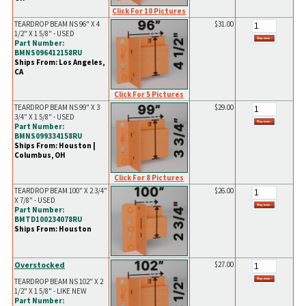
Click For 10 Pictures
TEARDROP BEAM NS 96" X 4
$31.00
1/2" X 1 5/8" - USED
Part Number:
BMNS096412158RU
Ships From: Los Angeles,
CA
Click For 5 Pictures
TEARDROP BEAM NS 99" X 3
$29.00
3/4" X 1 5/8" - USED
Part Number:
BMNS099334158RU
Ships From: Houston |
Columbus, OH
Click For 8 Pictures
TEARDROP BEAM 100" X 2 3/4"
$26.00
X 7/8" - USED
Part Number:
BMTD100234078RU
Ships From: Houston
Overstocked
$27.00
TEARDROP BEAM NS 102" X 2
1/2" X 1 5/8" - LIKE NEW
Part Number: