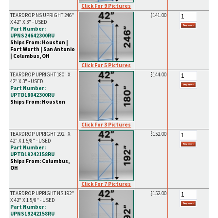
Click For 9 Pictures
TEARDROP NS UPRIGHT 246"
$141.00
X 42" X 3" - USED
Part Number:
UPNS24642300RU
Ships From: Houston |
Fort Worth | San Antonio
| Columbus, OH
Click For 5 Pictures
TEARDROP UPRIGHT 180" X
$144.00
42" X 3" - USED
Part Number:
UPTD18042300RU
Ships From: Houston
Click For 3 Pictures
TEARDROP UPRIGHT 192" X
$152.00
42" X 1 5/8" - USED
Part Number:
UPTD19242158RU
Ships From: Columbus,
OH
Click For 7 Pictures
TEARDROP UPRIGHT NS 192"
$152.00
X 42" X 1 5/8" - USED
Part Number:
UPNS19242158RU