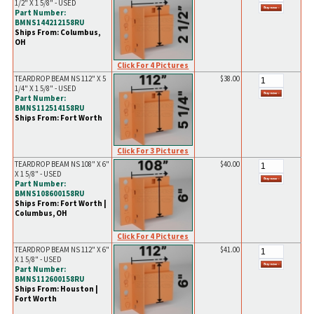
1/2" X 1 5/8" - USED
Part Number:
BMNS144212158RU
Ships From: Columbus,
OH
Click For 4 Pictures
TEARDROP BEAM NS 112" X 5
$38.00
1/4" X 1 5/8" - USED
Part Number:
BMNS112514158RU
Ships From: Fort Worth
Click For 3 Pictures
TEARDROP BEAM NS 108" X 6"
$40.00
X 1 5/8" - USED
Part Number:
BMNS108600158RU
Ships From: Fort Worth |
Columbus, OH
Click For 4 Pictures
TEARDROP BEAM NS 112" X 6"
$41.00
X 1 5/8" - USED
Part Number:
BMNS112600158RU
Ships From: Houston |
Fort Worth