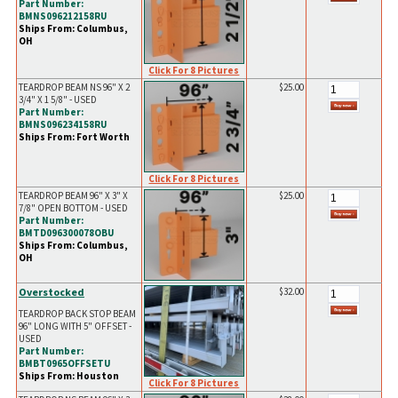
Part Number:
BMNS096212158RU
Ships From: Columbus,
OH
Click For 8 Pictures
TEARDROP BEAM NS 96" X 2
$25.00
3/4" X 1 5/8" - USED
Part Number:
BMNS096234158RU
Ships From: Fort Worth
Click For 8 Pictures
TEARDROP BEAM 96" X 3" X
$25.00
7/8" OPEN BOTTOM - USED
Part Number:
BMTD096300078OBU
Ships From: Columbus,
OH
Overstocked
$32.00
TEARDROP BACK STOP BEAM
96" LONG WITH 5" OFFSET -
USED
Part Number:
BMBT0965OFFSETU
Ships From: Houston
Click For 8 Pictures