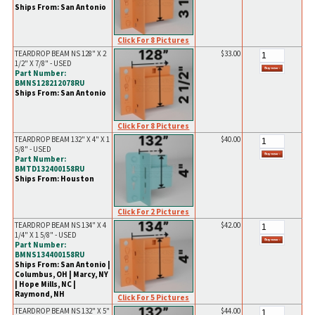
Ships From: San Antonio
Click For 8 Pictures
TEARDROP BEAM NS 128" X 2
$33.00
1/2" X 7/8" - USED
Part Number:
BMNS128212078RU
Ships From: San Antonio
Click For 8 Pictures
TEARDROP BEAM 132" X 4" X 1
$40.00
5/8" - USED
Part Number:
BMTD132400158RU
Ships From: Houston
Click For 2 Pictures
TEARDROP BEAM NS 134" X 4
$42.00
1/4" X 1 5/8" - USED
Part Number:
BMNS134400158RU
Ships From: San Antonio |
Columbus, OH | Marcy, NY
| Hope Mills, NC |
Raymond, NH
Click For 5 Pictures
TEARDROP BEAM NS 132" X 5"
$44.00