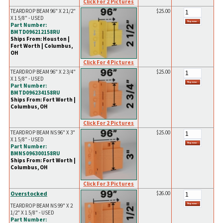
Click For 2 Pictures
TEARDROP BEAM 96" X 2 1/2"
$25.00
X 1 5/8" - USED
Part Number:
BMTD096212158RU
Ships From: Houston |
Fort Worth | Columbus,
OH
Click For 4 Pictures
TEARDROP BEAM 96" X 2 3/4"
$25.00
X 1 5/8" - USED
Part Number:
BMTD096234158RU
Ships From: Fort Worth |
Columbus, OH
Click For 2 Pictures
TEARDROP BEAM NS 96" X 3"
$25.00
X 1 5/8" - USED
Part Number:
BMNS096300158RU
Ships From: Fort Worth |
Columbus, OH
Click For 3 Pictures
Overstocked
$26.00
TEARDROP BEAM NS 99" X 2
1/2" X 1 5/8" - USED
Part Number: