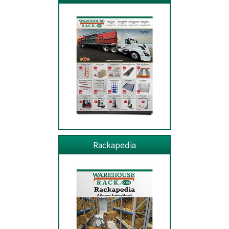
Rackapedia