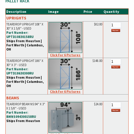
PALLET RACK
Description
Image
Price
Quantity
UPRIGHTS
TEARDROP UPRIGHT 108" X
$82.00
30" X 1 5/8" - USED
Part Number:
UPTD10830158RU
Ships From: Houston |
Fort Worth | Columbus,
OH
Click For 6 Pictures
TEARDROP UPRIGHT 186" X
$148.00
30" X 3" - USED
Part Number:
UPTD18630300RU
Ships From: Houston |
Fort Worth | Columbus,
OH
Click For 6 Pictures
BEAMS
TEARDROP BEAM NS 94" X 3"
$24.00
X 1 5/8" - USED
Part Number:
BMNS094300158RU
Ships From: Houston