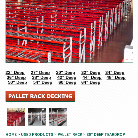
22" Deep
27" Deep
30" Deep
32" Deep
34" Deep
36" Deep
38" Deep
42" Deep
44" Deep
48" Deep
50" Deep
54" Deep
60"Deep
64" Deep
HOME
>
USED PRODUCTS
>
PALLET RACK
> 30" DEEP TEARDROP