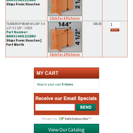
BMNS136212158RU
Ships From: Houston
Click For 6 Pictures
TEARDROP BEAM NS 144" X 4
$46.00
1/2" X 1 5/8" - USED
Part Number:
BMNS144412158RU
Ships From: Houston |
Fort Worth
Click For 2 Pictures
MY CART
Now in your cart
0 items
View Our Catalog