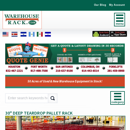
Our Blog
My Account
menu
50 Acres of Used & New Warehouse Equipment In Stock!
category
30" DEEP TEARDROP PALLET RACK