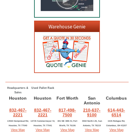
Warehouse Genie
Headquarters &
Used Pallet Rack
Sales
Houston
Houston
Fort Worth
San
Columbus
Antonio
832-467-
832-467-
817-498-
210-637-
614-443-
2221
2221
7500
9100
6514
13550 Hempstead Rd,
14735 Sommermeyer St,
401 NE 38th St, Fort
3550 North I-35, San
1535 Refugee Rd,
Houston, TX 77040
Houston, TX 77041
Worth, TX 76106
Antonio, TX 78219
Columbus, OH 43207
View Map
View Map
View Map
View Map
View Map