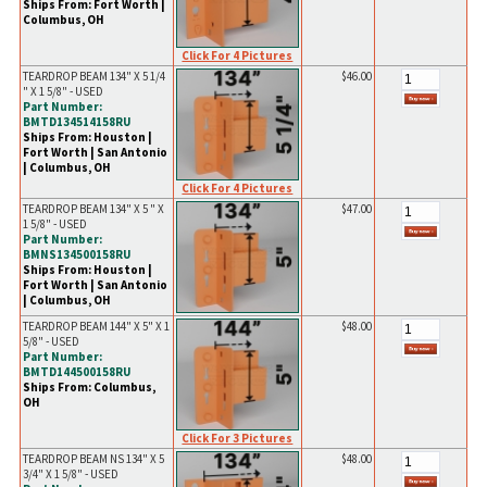
Ships From: Fort Worth |
Columbus, OH
Click For 4 Pictures
TEARDROP BEAM 134" X 5 1/4
$46.00
" X 1 5/8" - USED
Part Number:
BMTD134514158RU
Ships From: Houston |
Fort Worth | San Antonio
| Columbus, OH
Click For 4 Pictures
TEARDROP BEAM 134" X 5 " X
$47.00
1 5/8" - USED
Part Number:
BMNS134500158RU
Ships From: Houston |
Fort Worth | San Antonio
| Columbus, OH
TEARDROP BEAM 144" X 5" X 1
$48.00
5/8" - USED
Part Number:
BMTD144500158RU
Ships From: Columbus,
OH
Click For 3 Pictures
TEARDROP BEAM NS 134" X 5
$48.00
3/4" X 1 5/8" - USED