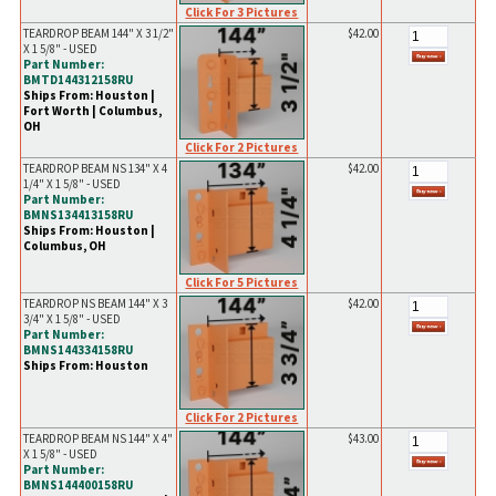
Click For 3 Pictures
TEARDROP BEAM 144" X 3 1/2"
$42.00
X 1 5/8" - USED
Part Number:
BMTD144312158RU
Ships From: Houston |
Fort Worth | Columbus,
OH
Click For 2 Pictures
TEARDROP BEAM NS 134" X 4
$42.00
1/4" X 1 5/8" - USED
Part Number:
BMNS134413158RU
Ships From: Houston |
Columbus, OH
Click For 5 Pictures
TEARDROP NS BEAM 144" X 3
$42.00
3/4" X 1 5/8" - USED
Part Number:
BMNS144334158RU
Ships From: Houston
Click For 2 Pictures
TEARDROP BEAM NS 144" X 4"
$43.00
X 1 5/8" - USED
Part Number:
BMNS144400158RU