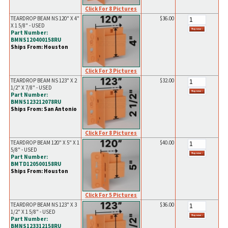
Click For 8 Pictures
TEARDROP BEAM NS 120" X 4"
$36.00
X 1 5/8" - USED
Part Number:
BMNS120400158RU
Ships From: Houston
Click For 3 Pictures
TEARDROP BEAM NS 123" X 2
$32.00
1/2" X 7/8" - USED
Part Number:
BMNS123212078RU
Ships From: San Antonio
Click For 8 Pictures
TEARDROP BEAM 120" X 5" X 1
$40.00
5/8" - USED
Part Number:
BMTD120500158RU
Ships From: Houston
Click For 5 Pictures
TEARDROP BEAM NS 123" X 3
$36.00
1/2" X 1 5/8" - USED
Part Number:
BMNS123312158RU