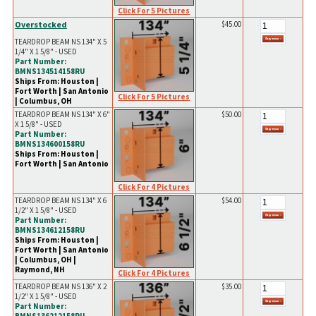
Click For 5 Pictures
Overstocked
$45.00
TEARDROP BEAM NS 134" X 5
1/4" X 1 5/8" - USED
Part Number:
BMNS134514158RU
Ships From: Houston |
Fort Worth | San Antonio
Click For 5 Pictures
| Columbus, OH
TEARDROP BEAM NS 134" X 6"
$50.00
X 1 5/8" - USED
Part Number:
BMNS134600158RU
Ships From: Houston |
Fort Worth | San Antonio
Click For 4 Pictures
TEARDROP BEAM NS 134" X 6
$54.00
1/2" X 1 5/8" - USED
Part Number:
BMNS134612158RU
Ships From: Houston |
Fort Worth | San Antonio
| Columbus, OH |
Raymond, NH
Click For 4 Pictures
TEARDROP BEAM NS 136" X 2
$35.00
1/2" X 1 5/8" - USED
Part Number: