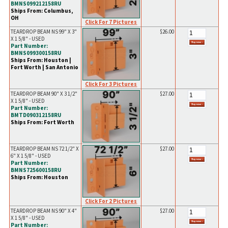
BMNS099212158RU
Ships From: Columbus,
OH
Click For 7 Pictures
TEARDROP BEAM NS 99" X 3"
$26.00
X 1 5/8" - USED
Part Number:
BMNS099300158RU
Ships From: Houston |
Fort Worth | San Antonio
Click For 3 Pictures
TEARDROP BEAM 90" X 3 1/2"
$27.00
X 1 5/8" - USED
Part Number:
BMTD090312158RU
Ships From: Fort Worth
TEARDROP BEAM NS 72 1/2" X
$27.00
6" X 1 5/8" - USED
Part Number:
BMNS725600158RU
Ships From: Houston
Click For 2 Pictures
TEARDROP BEAM NS 90" X 4"
$27.00
X 1 5/8" - USED
Part Number: