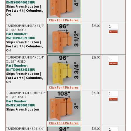
BMNS090400158RU
Ships From: Houston |
Fort Worth | Columbus,
OH
Click For 2 Pictures
TEARDROP BEAM 96" X 3 1/2"
$28.00
X 1 5/8" - USED
Part Number:
BMTD096312158RU
Ships From: Houston |
Fort Worth | Columbus,
OH
TEARDROP BEAM 96" X 3 3/4"
$28.00
X 1 5/8" - USED
Part Number:
BMTD096334158RU
Ships From: Houston |
Fort Worth | Columbus,
OH
Click For 4 Pictures
TEARDROP BEAM NS 108" X 3"
$28.00
X 1 5/8" - USED
Part Number:
BMNS108300158RU
Ships From: Houston
Click For 4 Pictures
TEARDROP BEAM NS 94" X 4"
$28.00