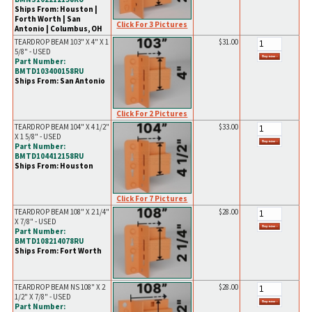
Ships From: Houston |
Forth Worth | San
Click For 3 Pictures
Antonio | Columbus, OH
TEARDROP BEAM 103" X 4" X 1
$31.00
5/8" - USED
Part Number:
BMTD103400158RU
Ships From: San Antonio
Click For 2 Pictures
TEARDROP BEAM 104" X 4 1/2"
$33.00
X 1 5/8" - USED
Part Number:
BMTD104412158RU
Ships From: Houston
Click For 7 Pictures
TEARDROP BEAM 108" X 2 1/4"
$28.00
X 7/8" - USED
Part Number:
BMTD108214078RU
Ships From: Fort Worth
TEARDROP BEAM NS 108" X 2
$28.00
1/2" X 7/8" - USED
Part Number: