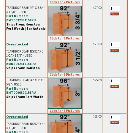
Click For 2 Pictures
TEARDROP BEAM 92" X 3 3/4"
$27.00
X 1 5/8" - USED
Part Number:
BMTD092334158RU
Ships From: Houston |
Fort Worth | San Antonio
Click For 6 Pictures
Overstocked
$27.00
TEARDROP BEAM NS 92" X 3
1/2" X 1 5/8" - USED
Part Number:
BMNS092312158RU
Ships From: Houston
Click For 6 Pictures
TEARDROP BEAM 96" X 3" X 1
$25.00
5/8" - USED
Part Number:
BMTD096300158RU
Ships From: Fort Worth
Click For 5 Pictures
Overstocked
$28.00
TEARDROP BEAM NS 92" X 4"
X 1 5/8" - USED
Part Number: