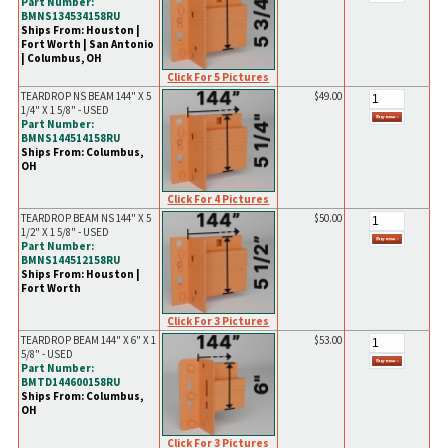
Part Number:
BMNS134534158RU
Ships From: Houston |
Fort Worth | San Antonio
| Columbus, OH
Click For 5 Pictures
TEARDROP NS BEAM 144" X 5
$49.00
1/4" X 1 5/8" - USED
Part Number:
BMNS144514158RU
Ships From: Columbus,
OH
Click For 4 Pictures
TEARDROP BEAM NS 144" X 5
$50.00
1/2" X 1 5/8" - USED
Part Number:
BMNS144512158RU
Ships From: Houston |
Fort Worth
Click For 3 Pictures
TEARDROP BEAM 144" X 6" X 1
$53.00
5/8" - USED
Part Number:
BMTD144600158RU
Ships From: Columbus,
OH
Click For 3 Pictures