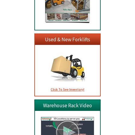
Used & New Forklifts
Click To See Inventory!
Warehouse Rack Video