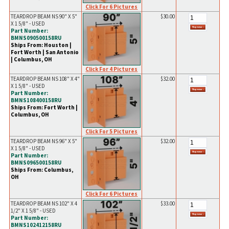
Click For 6 Pictures
TEARDROP BEAM NS 90" X 5"
$30.00
X 1 5/8" - USED
Part Number:
BMNS090500158RU
Ships From: Houston |
Fort Worth | San Antonio
| Columbus, OH
Click For 4 Pictures
TEARDROP BEAM NS 108" X 4"
$32.00
X 1 5/8" - USED
Part Number:
BMNS108400158RU
Ships From: Fort Worth |
Columbus, OH
Click For 5 Pictures
TEARDROP BEAM NS 96" X 5"
$32.00
X 1 5/8" - USED
Part Number:
BMNS096500158RU
Ships From: Columbus,
OH
Click For 6 Pictures
TEARDROP BEAM NS 102" X 4
$33.00
1/2" X 1 5/8" - USED
Part Number:
BMNS102412158RU