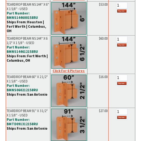
TEARDROP BEAM NS 144" X 6"
$53.00
X 1 5/8" - USED
Part Number:
BMNS144600158RU
Ships From: Houston |
Fort Worth | Columbus,
OH
TEARDROP BEAM NS 144" X 6
$60.00
1/2" X 1 5/8" - USED
Part Number:
BMNS144612158RU
Ships From: Fort Worth |
Columbus, OH
Click For 6 Pictures
TEARDROP BEAM 60" X 2 1/2"
$16.00
X 1 5/8" - USED
Part Number:
BMNS060212158RU
Ships From: San Antonio
TEARDROP BEAM 91" X 3 1/2"
$27.00
X 1 5/8" - USED
Part Number:
BMTD091312158RU
Ships From: San Antonio