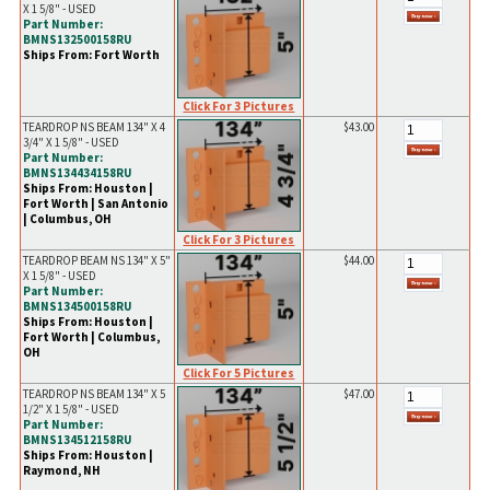
X 1 5/8" - USED
Part Number:
BMNS132500158RU
Ships From: Fort Worth
Click For 3 Pictures
TEARDROP NS BEAM 134" X 4
$43.00
3/4" X 1 5/8" - USED
Part Number:
BMNS134434158RU
Ships From: Houston |
Fort Worth | San Antonio
| Columbus, OH
Click For 3 Pictures
TEARDROP BEAM NS 134" X 5"
$44.00
X 1 5/8" - USED
Part Number:
BMNS134500158RU
Ships From: Houston |
Fort Worth | Columbus,
OH
Click For 5 Pictures
TEARDROP NS BEAM 134" X 5
$47.00
1/2" X 1 5/8" - USED
Part Number:
BMNS134512158RU
Ships From: Houston |
Raymond, NH