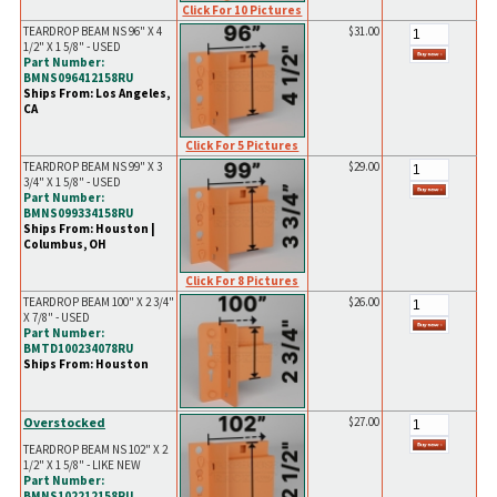
Click For 10 Pictures
TEARDROP BEAM NS 96" X 4
$31.00
1/2" X 1 5/8" - USED
Part Number:
BMNS096412158RU
Ships From: Los Angeles,
CA
Click For 5 Pictures
TEARDROP BEAM NS 99" X 3
$29.00
3/4" X 1 5/8" - USED
Part Number:
BMNS099334158RU
Ships From: Houston |
Columbus, OH
Click For 8 Pictures
TEARDROP BEAM 100" X 2 3/4"
$26.00
X 7/8" - USED
Part Number:
BMTD100234078RU
Ships From: Houston
Overstocked
$27.00
TEARDROP BEAM NS 102" X 2
1/2" X 1 5/8" - LIKE NEW
Part Number:
BMNS102212158RU