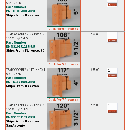
5/8" - USED
Part Number:
BMTD108500158RU
Ships From: Houston
Click For 6 Pictures
TEARDROP BEAM NS 108" X 5
$38.00
1/2" X 1 5/8" - USED
Part Number:
BMNS108512158RU
Ships From: Florence, SC
Click For 5 Pictures
TEARDROP BEAM 117" X 4" X 1
$35.00
5/8" - USED
Part Number:
BMTD117400158RU
Ships From: Houston
Click For 7 Pictures
TEARDROP BEAM NS 120" X 3
$35.00
1/2" X 1 5/8" - USED
Part Number:
BMNS120312158RU
Ships From: Houston |
San Antonio