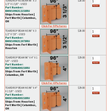
TEARDROP NS BEAM 96" X 3
$28.00
1/3" X 1 5/8" - USED
Part Number:
BMNS096312158RU
Ships From: Houston |
Fort Worth | Columbus,
OH
Click For 9 Pictures
TEARDROP BEAM NS 96" X 3
$28.00
1/2" X 7/8" - USED
Part Number:
BMNS096312078RU
Ships From: Fort Worth |
Houston
TEARDROP BEAM 96" X 4" X 1
$29.00
5/8" - USED
Part Number:
BMTD096400158RU
Ships From: Fort Worth |
Columbus, OH
Click For 4 Pictures
TEARDROP BEAM NS 96" X 4"
$29.00
X 1 5/8" - USED
Part Number:
BMNS096400158RU
Ships From: Houston |
Fort Worth | Columbus,
OH