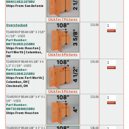
BMNS108212078RU
Ships From: San Antonio
Click For 7 Pictures
Overstocked
$32.00
TEARDROP BEAM 108" X 3 5/8"
X 1 5/8" - USED
Part Number:
BMTD108312158RU
Ships From: Houston |
Fort Worth | Columbus,
Click For 6 Pictures
OH
TEARDROP BEAM NS 108" X 4
$35.00
1/2" X 1 5/8" - USED
Part Number:
BMNS108412158RU
Ships From: Fort Worth |
Columbus, OH |
Cincinnati, OH
Click For 5 Pictures
TEARDROP BEAM 108" X 4" X 1
$32.00
5/8" - USED
Part Number:
BMTD108400158RU
Ships From: Houston
TEARDROP BEAM 108" X 5" X 1
$36.00