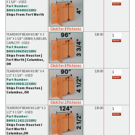
X 1 5/8" - USED
Part Number:
BMNS094400158RU
Ships From: Fort Worth
Click For 8 Pictures
TEARDROP BEAM NS 96" X 3
$28.00
3/4" X 1 5/8" (IB384) 4,000 LBS.
CAPACITY - USED
Part Number:
BMNS096358158RU
Ships From: Houston |
Fort Worth | Columbus,
OH
Click For 8 Pictures
TEARDROP BEAM NS 90" X 4
$29.00
1/2" X 1 5/8" - USED
Part Number:
BMNS090412158RU
Ships From: Houston |
Columbus, OH
Click For 2 Pictures
TEARDROP BEAM NS 124" X 2
$30.00
1/2" X 1 5/8" - USED
Part Number:
BMNS124212158RU
Ships From: Houston l
Fort Worth l
Columbus,OH