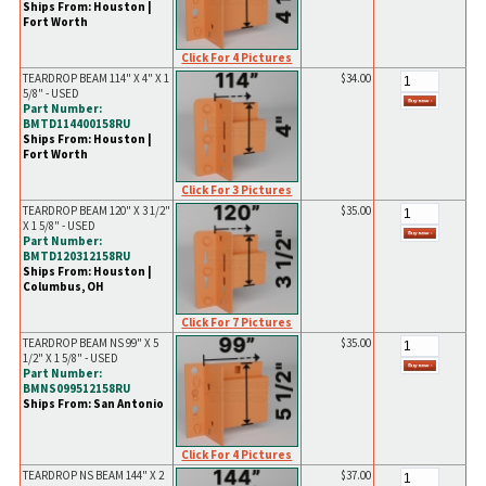
Ships From: Houston |
Fort Worth
Click For 4 Pictures
TEARDROP BEAM 114" X 4" X 1
$34.00
5/8" - USED
Part Number:
BMTD114400158RU
Ships From: Houston |
Fort Worth
Click For 3 Pictures
TEARDROP BEAM 120" X 3 1/2"
$35.00
X 1 5/8" - USED
Part Number:
BMTD120312158RU
Ships From: Houston |
Columbus, OH
Click For 7 Pictures
TEARDROP BEAM NS 99" X 5
$35.00
1/2" X 1 5/8" - USED
Part Number:
BMNS099512158RU
Ships From: San Antonio
Click For 4 Pictures
TEARDROP NS BEAM 144" X 2
$37.00