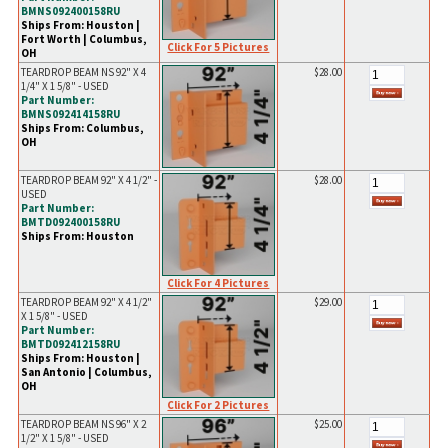
BMNS092400158RU
Ships From: Houston |
Fort Worth | Columbus,
Click For 5 Pictures
OH
TEARDROP BEAM NS 92" X 4
$28.00
1/4" X 1 5/8" - USED
Part Number:
BMNS092414158RU
Ships From: Columbus,
OH
TEARDROP BEAM 92" X 4 1/2" -
$28.00
USED
Part Number:
BMTD092400158RU
Ships From: Houston
Click For 4 Pictures
TEARDROP BEAM 92" X 4 1/2"
$29.00
X 1 5/8" - USED
Part Number:
BMTD092412158RU
Ships From: Houston |
San Antonio | Columbus,
OH
Click For 2 Pictures
TEARDROP BEAM NS 96" X 2
$25.00
1/2" X 1 5/8" - USED