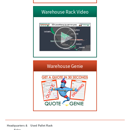
Warehouse Rack Video
Warehouse Genie
Headquarters &
Used Pallet Rack
Sales