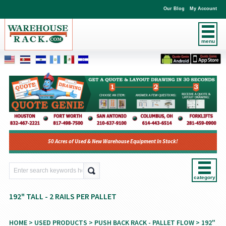
Our Blog
My Account
menu
50 Acres of Used & New Warehouse Equipment In Stock!
category
192" TALL - 2 RAILS PER PALLET
HOME
>
USED PRODUCTS
>
PUSH BACK RACK - PALLET FLOW
> 192"