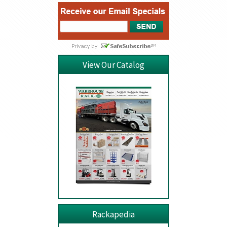
View Our Catalog
Rackapedia