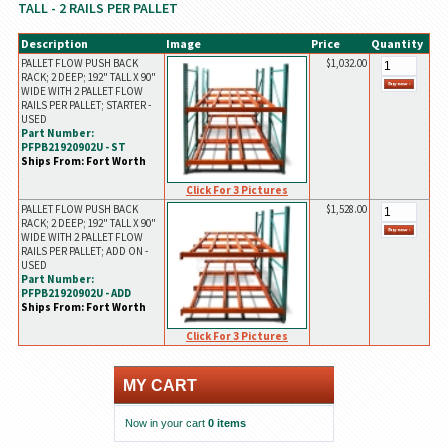
TALL - 2 RAILS PER PALLET
Description
Image
Price
Quantity
PALLET FLOW PUSH BACK
$1,032.00
RACK; 2 DEEP; 192" TALL X 90"
WIDE WITH 2 PALLET FLOW
RAILS PER PALLET; STARTER -
USED
Part Number:
PFPB21920902U - ST
Ships From: Fort Worth
Click For 3 Pictures
PALLET FLOW PUSH BACK
$1,528.00
RACK; 2 DEEP; 192" TALL X 90"
WIDE WITH 2 PALLET FLOW
RAILS PER PALLET; ADD ON -
USED
Part Number:
PFPB21920902U - ADD
Ships From: Fort Worth
Click For 3 Pictures
MY CART
Now in your cart
0 items