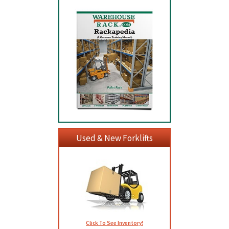
Used & New Forklifts
Click To See Inventory!